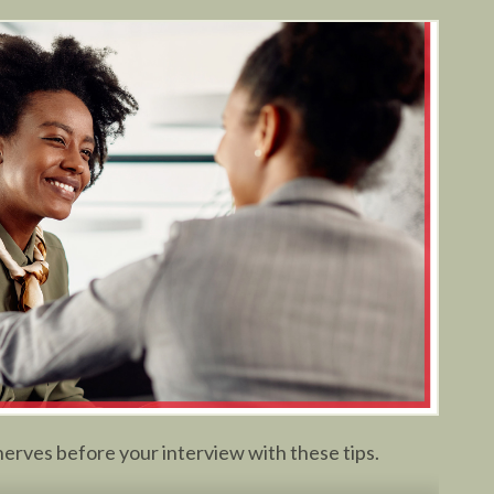
erves before your interview with these tips.