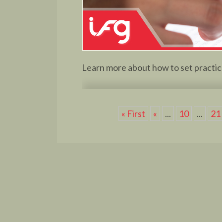
Learn more about how to set practica
« First
«
...
10
...
21