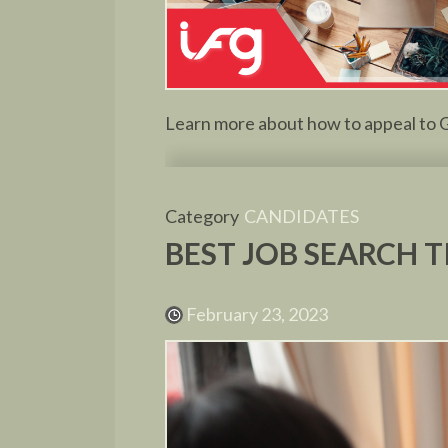
Learn more about how to appeal to G
Category
CANDIDATES
BEST JOB SEARCH T
February 23, 2023