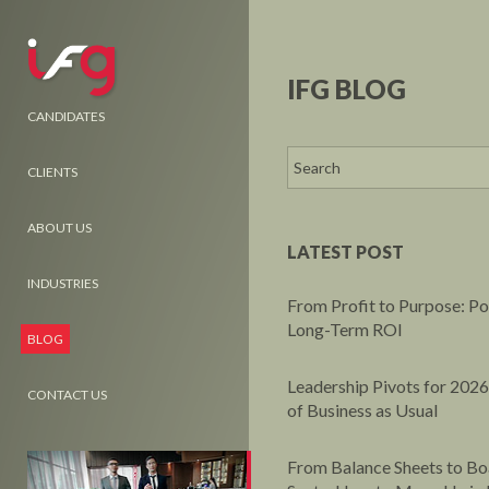
IFG BLOG
CANDIDATES
CLIENTS
ABOUT US
LATEST POST
INDUSTRIES
From Profit to Purpose: P
Long-Term ROI
BLOG
Leadership Pivots for 2026
CONTACT US
of Business as Usual
From Balance Sheets to B