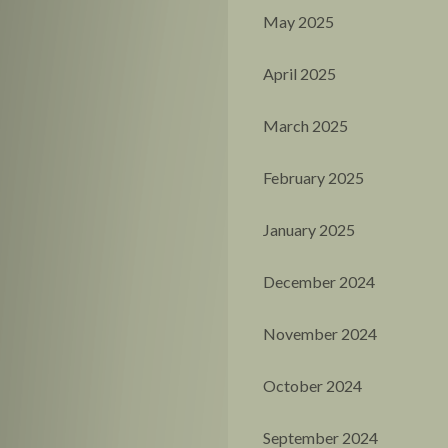
May 2025
April 2025
March 2025
February 2025
January 2025
December 2024
November 2024
October 2024
September 2024