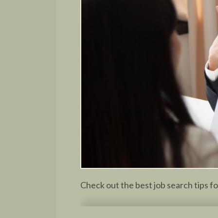
Check out the best job search tips f