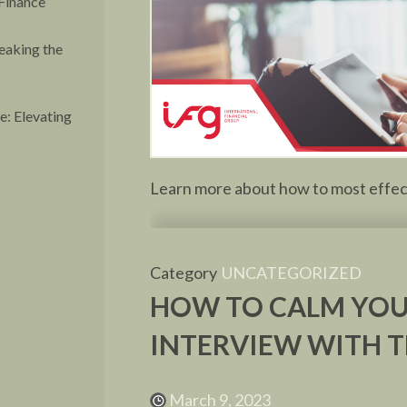
Finance
eaking the
: Elevating
Learn more about how to most effecti
Category
UNCATEGORIZED
HOW TO CALM YOU
INTERVIEW WITH T
March 9, 2023