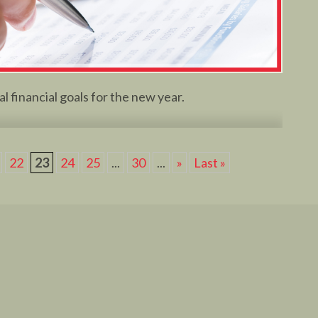
l financial goals for the new year.
22
23
24
25
...
30
...
»
Last »