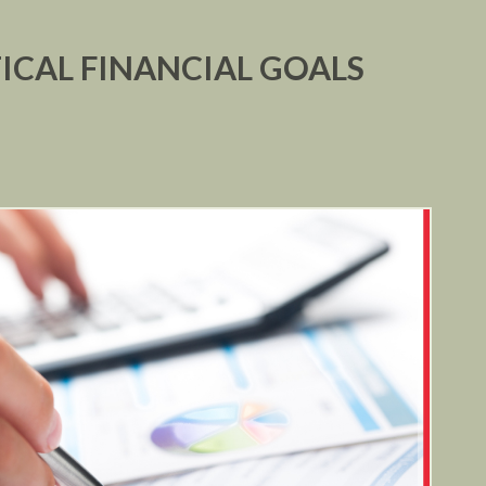
ICAL FINANCIAL GOALS
R