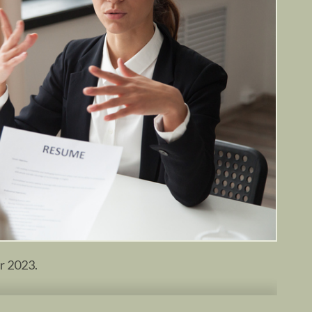
or 2023.