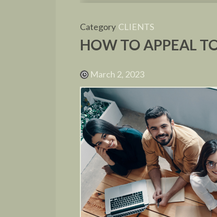
Category
CLIENTS
HOW TO APPEAL TO
March 2, 2023