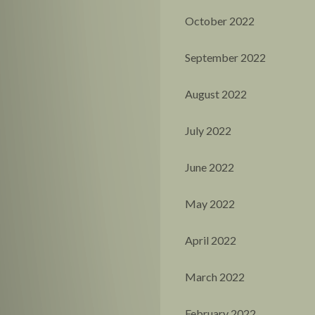
October 2022
September 2022
August 2022
July 2022
June 2022
May 2022
April 2022
March 2022
February 2022