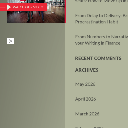
Seats: How to Move Up in 
WATCH OUR VIDEO
From Delay to Delivery: Br
Procrastination Habit
From Numbers to Narrative
your Writing in Finance
RECENT COMMENTS
ARCHIVES
May 2026
April 2026
March 2026