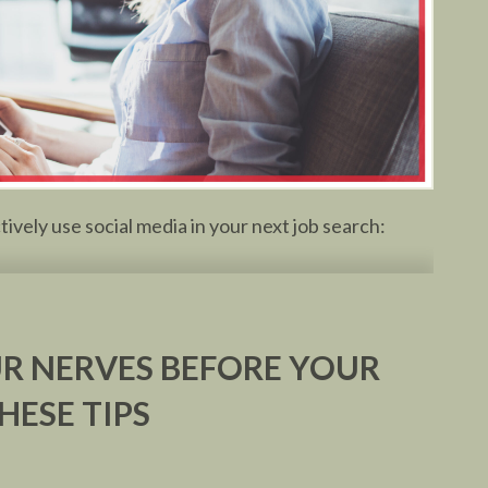
vely use social media in your next job search:
R NERVES BEFORE YOUR
HESE TIPS