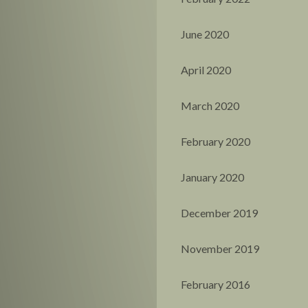
June 2020
April 2020
March 2020
February 2020
January 2020
December 2019
November 2019
February 2016