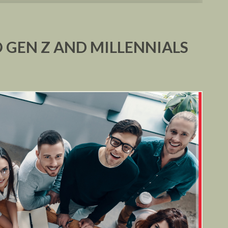
 GEN Z AND MILLENNIALS