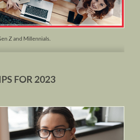
en Z and Millennials.
IPS FOR 2023