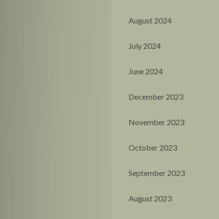
August 2024
July 2024
June 2024
December 2023
November 2023
October 2023
September 2023
August 2023