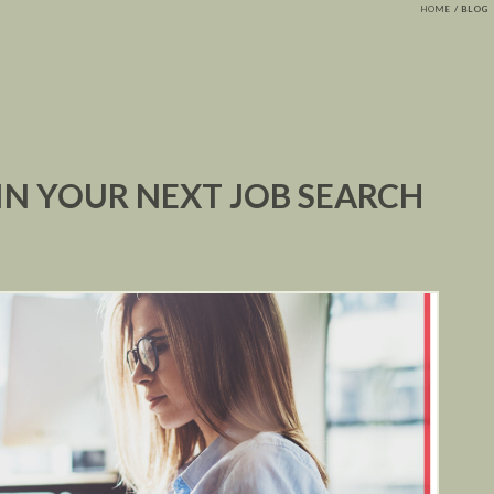
HOME
BLOG
 IN YOUR NEXT JOB SEARCH