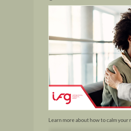
Learn more about how to calm your n