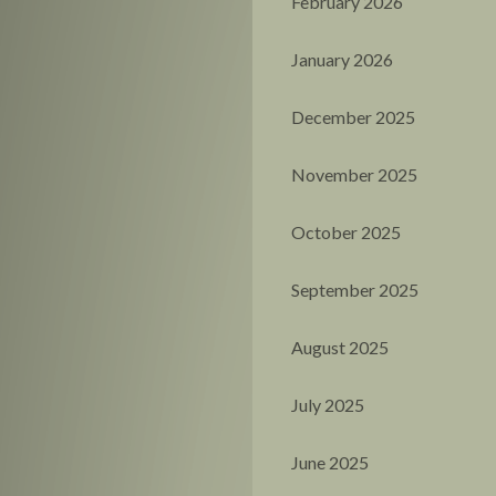
February 2026
January 2026
December 2025
November 2025
October 2025
September 2025
August 2025
July 2025
June 2025