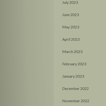
July 2023
June 2023
May 2023
April 2023
March 2023
February 2023
January 2023
December 2022
November 2022