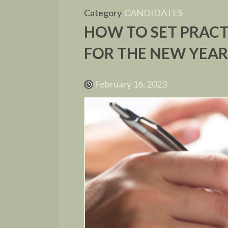
Category
CANDIDATES
HOW TO SET PRACT
FOR THE NEW YEA
February 16, 2023