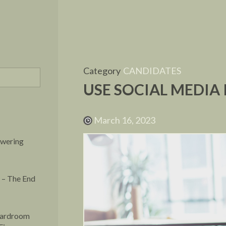
Category
CANDIDATES
USE SOCIAL MEDIA
March 16, 2023
owering
 – The End
oardroom