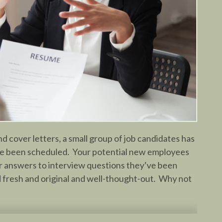
d cover letters, a small group of job candidates has
e been scheduled. Your potential new employees
eir answers to interview questions they’ve been
d fresh and original and well-thought-out. Why not