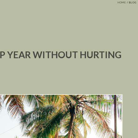
HOME
BLOG
AP YEAR WITHOUT HURTING