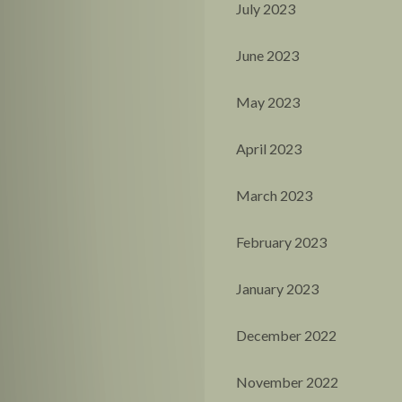
July 2023
June 2023
May 2023
April 2023
March 2023
February 2023
January 2023
December 2022
November 2022