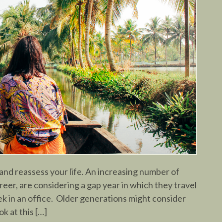
and reassess your life. An increasing number of
areer, are considering a gap year in which they travel
k in an office. Older generations might consider
ok at this […]