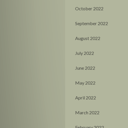
October 2022
September 2022
August 2022
July 2022
June 2022
May 2022
April 2022
March 2022
February 2022