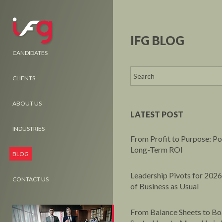
IFG BLOG
CANDIDATES
CLIENTS
ABOUT US
LATEST POST
INDUSTRIES
From Profit to Purpose: P
Long-Term ROI
BLOG
Leadership Pivots for 2026
CONTACT US
of Business as Usual
From Balance Sheets to B