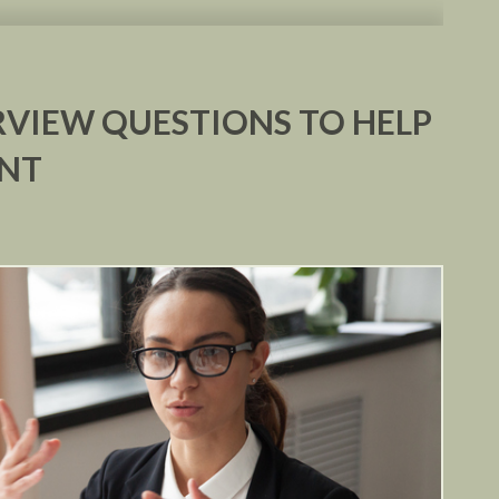
VIEW QUESTIONS TO HELP
ENT