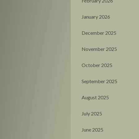
February 2026
January 2026
December 2025
November 2025
October 2025
September 2025
August 2025
July 2025
June 2025