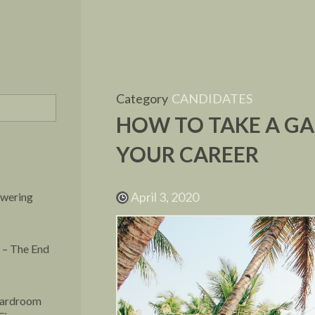
Category
CANDIDATES
HOW TO TAKE A G
YOUR CAREER
April 3, 2020
owering
 – The End
oardroom