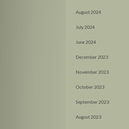
August 2024
July 2024
June 2024
December 2023
November 2023
October 2023
September 2023
August 2023