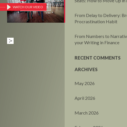
Seats: How to Move Up in 
WATCH OUR VIDEO
From Delay to Delivery: Br
Procrastination Habit
From Numbers to Narrative
your Writing in Finance
RECENT COMMENTS
ARCHIVES
May 2026
April 2026
March 2026