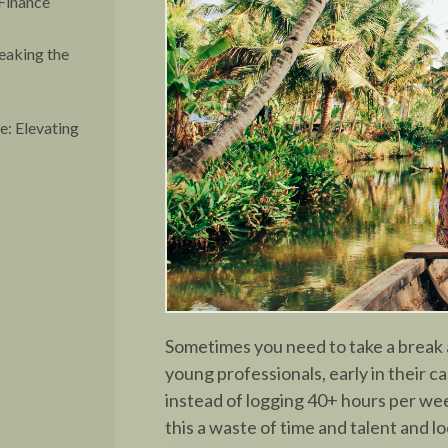
Finance
eaking the
: Elevating
Sometimes you need to take a break 
young professionals, early in their c
instead of logging 40+ hours per wee
this a waste of time and talent and lo