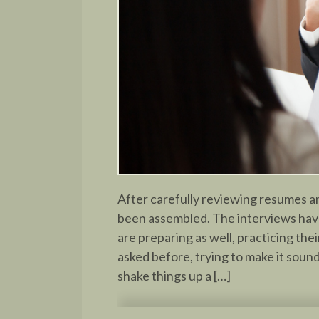
After carefully reviewing resumes an
been assembled. The interviews hav
are preparing as well, practicing th
asked before, trying to make it soun
shake things up a […]