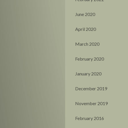
June 2020
April 2020
March 2020
February 2020
January 2020
December 2019
November 2019
February 2016