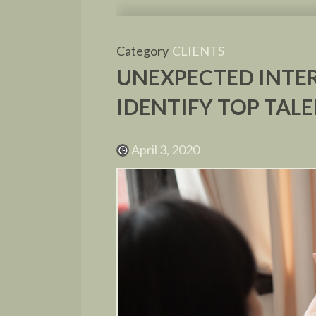
Category
CLIENTS
UNEXPECTED INTER
IDENTIFY TOP TAL
April 3, 2020