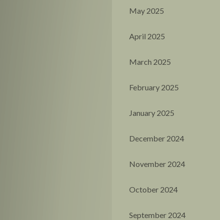
May 2025
April 2025
March 2025
February 2025
January 2025
December 2024
November 2024
October 2024
September 2024