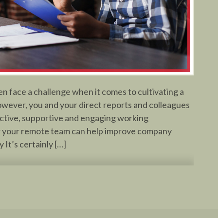
 face a challenge when it comes to cultivating a
owever, you and your direct reports and colleagues
ctive, supportive and engaging working
 your remote team can help improve company
It’s certainly […]