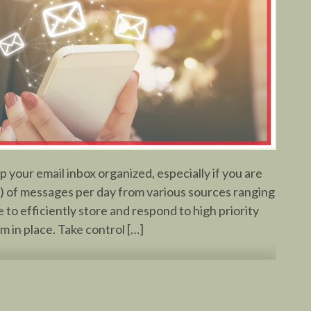
 your email inbox organized, especially if you are
) of messages per day from various sources ranging
 to efficiently store and respond to high priority
em in place. Take control […]