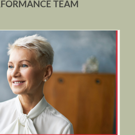
ERFORMANCE TEAM