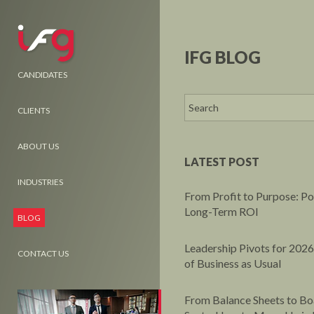
IFG BLOG
CANDIDATES
CLIENTS
ABOUT US
LATEST POST
INDUSTRIES
From Profit to Purpose: P
Long-Term ROI
BLOG
Leadership Pivots for 2026
CONTACT US
of Business as Usual
From Balance Sheets to B