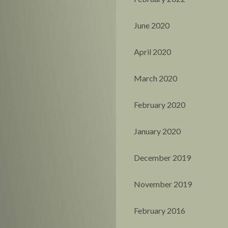
June 2020
April 2020
March 2020
February 2020
January 2020
December 2019
November 2019
February 2016