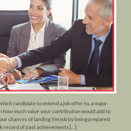
ich candidate to extend a job offer to, a major
 in how much value your contribution would add to
our chances of landing the job by being prepared
ack record of past achievements […]