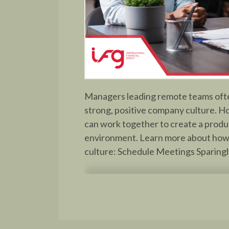
Managers leading remote teams often
strong, positive company culture. H
can work together to create a produ
environment. Learn more about how
culture: Schedule Meetings Sparingly 