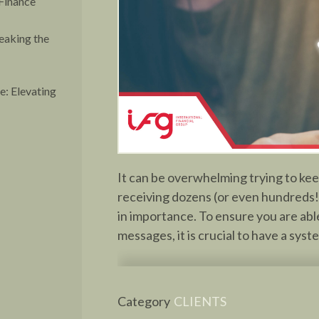
Finance
eaking the
: Elevating
It can be overwhelming trying to keep
receiving dozens (or even hundreds!
in importance. To ensure you are able
messages, it is crucial to have a syst
Category
CLIENTS