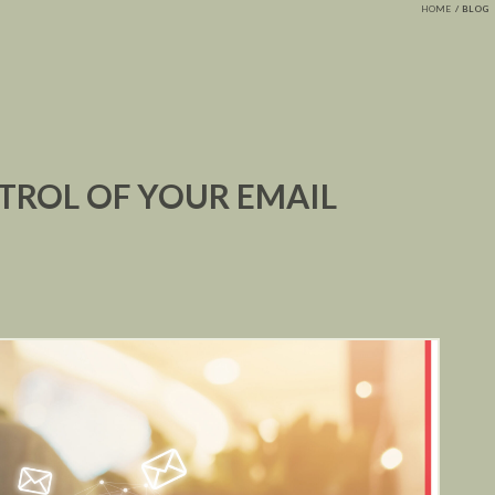
HOME
BLOG
TROL OF YOUR EMAIL