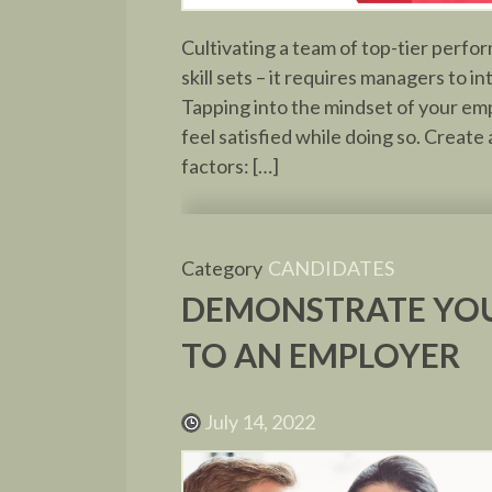
Cultivating a team of top-tier perfo
skill sets – it requires managers to
Tapping into the mindset of your emp
feel satisfied while doing so. Creat
factors: […]
Category
CANDIDATES
DEMONSTRATE YOU
TO AN EMPLOYER
July 14, 2022