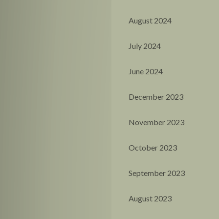
August 2024
July 2024
June 2024
December 2023
November 2023
October 2023
September 2023
August 2023