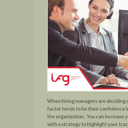
When hiring managers are deciding wh
factor tends to be their confidence
the organization. You can increase y
with a strategy to highlight your tr