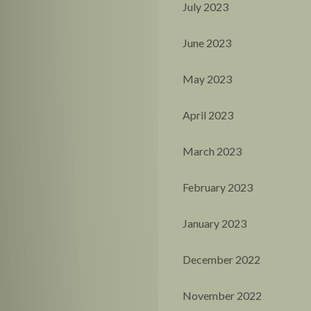
July 2023
June 2023
May 2023
April 2023
March 2023
February 2023
January 2023
December 2022
November 2022