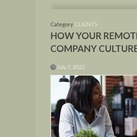
Category
CLIENTS
HOW YOUR REMOTE
COMPANY CULTUR
July 7, 2022