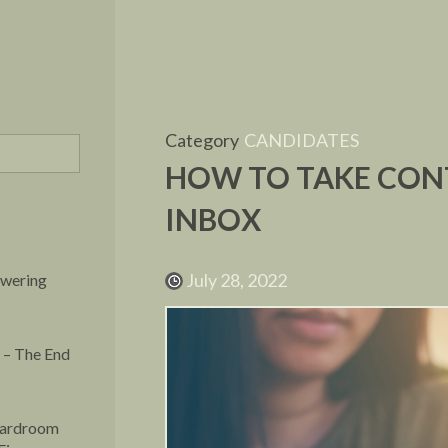
Category
CANDIDATES
HOW TO TAKE CON
INBOX
July 28, 2022
owering
 – The End
oardroom