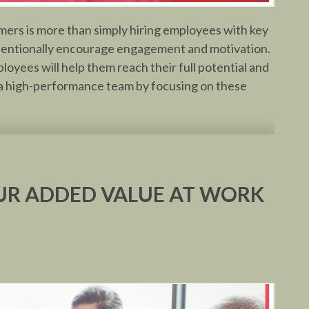
rmers is more than simply hiring employees with key
 intentionally encourage engagement and motivation.
loyees will help them reach their full potential and
e a high-performance team by focusing on these
R ADDED VALUE AT WORK