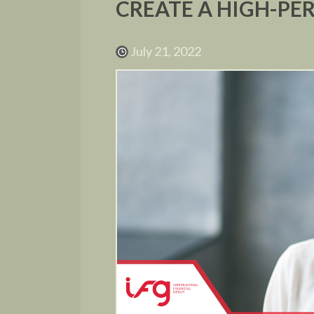
CREATE A HIGH-P
July 21, 2022