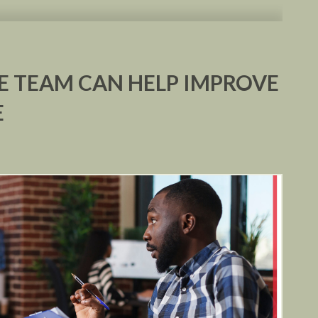
 TEAM CAN HELP IMPROVE
E