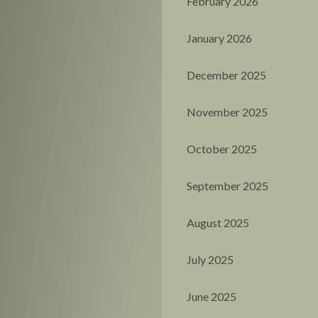
February 2026
January 2026
December 2025
November 2025
October 2025
September 2025
August 2025
July 2025
June 2025