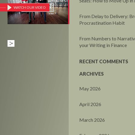
Seats: How to Move Up in 
WATCH OUR VIDEO
From Delay to Delivery: Br
Procrastination Habit
From Numbers to Narrative
your Writing in Finance
RECENT COMMENTS
ARCHIVES
May 2026
April 2026
March 2026