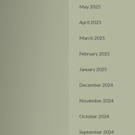
May 2025
April 2025
March 2025
February 2025
January 2025
December 2024
November 2024
October 2024
September 2024