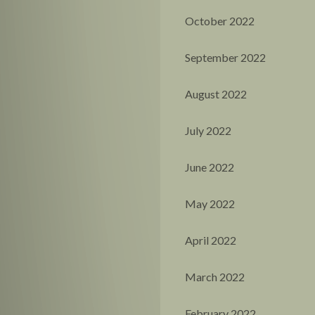
October 2022
September 2022
August 2022
July 2022
June 2022
May 2022
April 2022
March 2022
February 2022