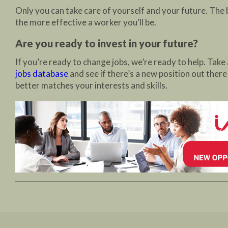
Only you can take care of yourself and your future. The 
the more effective a worker you’ll be.
Are you ready to invest in your future?
If you’re ready to change jobs, we’re ready to help. Take 
jobs database
and see if there’s a new position out there
better matches your interests and skills.