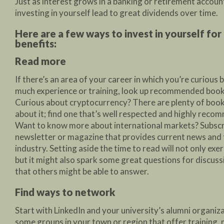
Just as interest grows in a banking or retirement accoun
investing in yourself lead to great dividends over time.
Here are a few ways to invest in yourself fo
benefits:
Read more
If there’s an area of your career in which you’re curious 
much experience or training, look up recommended books
Curious about cryptocurrency? There are plenty of book
about it; find one that’s well respected and highly reco
Want to know more about international markets? Subscr
newsletter or magazine that provides current news and 
industry. Setting aside the time to read will not only exer
but it might also spark some great questions for discussi
that others might be able to answer.
Find ways to network
Start with LinkedIn and your university’s alumni organiz
some groups in your town or region that offer training, 