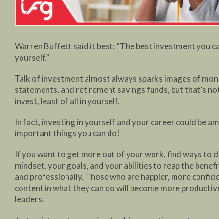
Warren Buffett said it best: “The best investment you ca
yourself.”
Talk of investment almost always sparks images of mon
statements, and retirement savings funds, but that’s no
invest, least of all in yourself.
In fact, investing in yourself and your career could be 
important things you can do!
If you want to get more out of your work, find ways to 
mindset, your goals, and your abilities to reap the benefi
and professionally. Those who are happier, more confid
content in what they can do will become more producti
leaders.