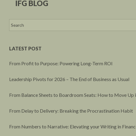
IFG BLOG
LATEST POST
From Profit to Purpose: Powering Long-Term ROI
Leadership Pivots for 2026 – The End of Business as Usual
From Balance Sheets to Boardroom Seats: How to Move Up i
From Delay to Delivery: Breaking the Procrastination Habit
From Numbers to Narrative: Elevating your Writing in Financ