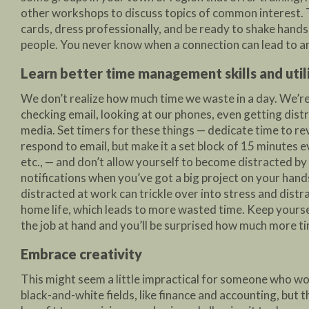
other workshops to discuss topics of common interest. 
cards, dress professionally, and be ready to shake hands
people. You never know when a connection can lead to a
Learn better time management skills and uti
We don’t realize how much time we waste in a day. We’r
checking email, looking at our phones, even getting distr
media. Set timers for these things — dedicate time to r
respond to email, but make it a set block of 15 minutes 
etc., — and don’t allow yourself to become distracted by l
notifications when you’ve got a big project on your hand
distracted at work can trickle over into stress and distr
home life, which leads to more wasted time. Keep yours
the job at hand and you’ll be surprised how much more t
Embrace creativity
This might seem a little impractical for someone who wo
black-and-white fields, like finance and accounting, but t