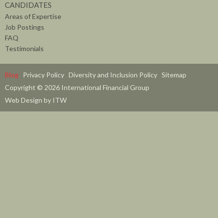
CANDIDATES
Areas of Expertise
Job Postings
FAQ
Testimonials
Blog
Privacy Policy
Diversity and Inclusion Policy
Sitemap
Copyright © 2026 International Financial Group
Web Design by ITW