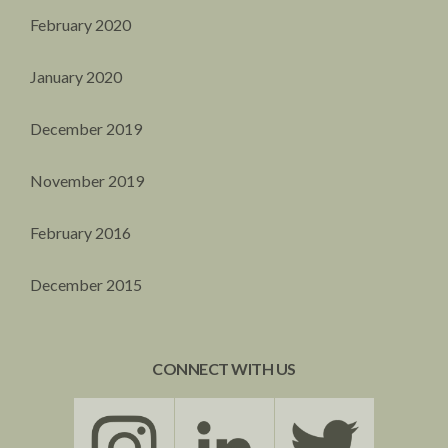
February 2020
January 2020
December 2019
November 2019
February 2016
December 2015
CONNECT WITH US