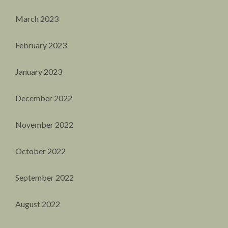
March 2023
February 2023
January 2023
December 2022
November 2022
October 2022
September 2022
August 2022