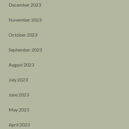
December 2023
November 2023
October 2023
September 2023
August 2023
July 2023
June 2023
May 2023
April 2023