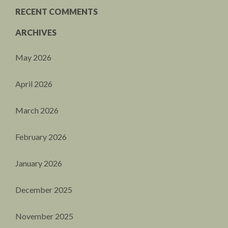
RECENT COMMENTS
ARCHIVES
May 2026
April 2026
March 2026
February 2026
January 2026
December 2025
November 2025