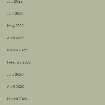
July 2022
June 2022
May 2022
April 2022
March 2022
February 2022
June 2020
April 2020
March 2020