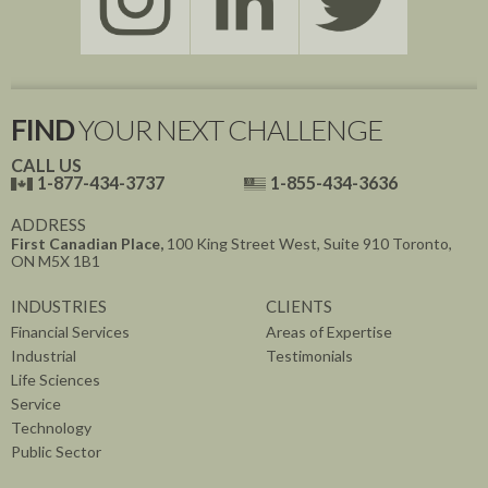
FIND
YOUR NEXT CHALLENGE
CALL US
1-877-434-3737
1-855-434-3636
ADDRESS
First Canadian Place,
100 King Street West, Suite 910
Toronto,
ON
M5X 1B1
INDUSTRIES
CLIENTS
Financial Services
Areas of Expertise
Industrial
Testimonials
Life Sciences
Service
Technology
Public Sector