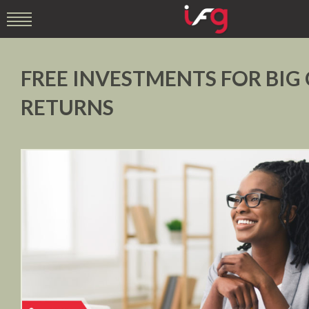
FREE INVESTMENTS FOR BIG
RETURNS