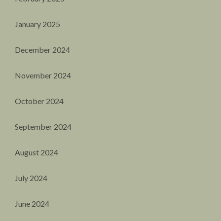
January 2025
December 2024
November 2024
October 2024
September 2024
August 2024
July 2024
June 2024