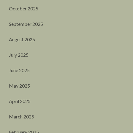
October 2025
September 2025
August 2025
July 2025
June 2025
May 2025
April 2025
March 2025
February 2025