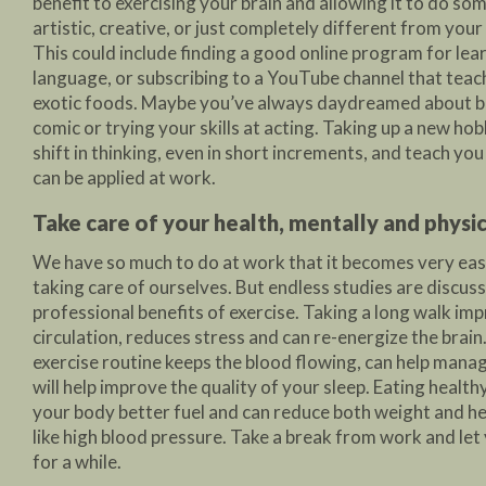
benefit to exercising your brain and allowing it to do s
artistic, creative, or just completely different from you
This could include finding a good online program for lea
language, or subscribing to a YouTube channel that tea
exotic foods. Maybe you’ve always daydreamed about b
comic or trying your skills at acting. Taking up a new ho
shift in thinking, even in short increments, and teach you
can be applied at work.
Take care of your health, mentally and physic
We have so much to do at work that it becomes very eas
taking care of ourselves. But endless studies are discuss
professional benefits of exercise. Taking a long walk im
circulation, reduces stress and can re-energize the brain
exercise routine keeps the blood flowing, can help mana
will help improve the quality of your sleep. Eating healt
your body better fuel and can reduce both weight and h
like high blood pressure. Take a break from work and let
for a while.