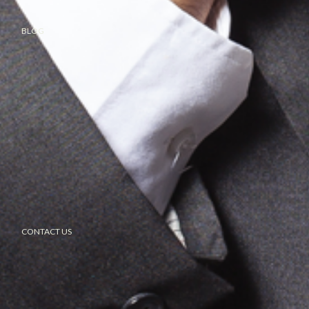
BLOG
CONTACT US