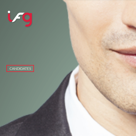
CANDIDATES