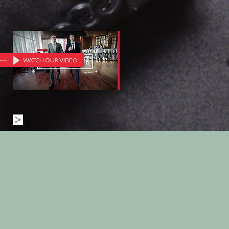
WATCH OUR VIDEO