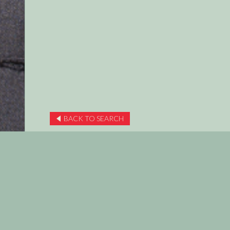
BACK TO SEARCH