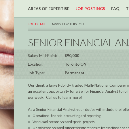
AREAS OF EXPERTISE
JOB POSTINGS
FAQ
T
JOB DETAIL
APPLY FOR THIS JOB
SENIOR FINANCIAL AN
Salary Mid-Point:
$90,000
Location:
Toronto ON
Job Type:
Permanent
Our client, a large Publicly traded Multi-National Company, is 
an excellent opportunity for a Senior Financial Analyst to j
per week. Call us to learn more!
As a Senior Financial Analyst your duties will include the foll
Operational financial accounting and reporting
Various ad hoc analysis and special projects
Ongoing analysis and support for operations re transactions and a