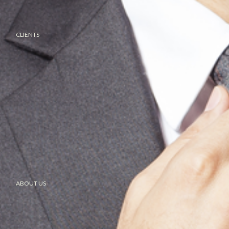
CLIENTS
ABOUT US