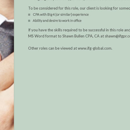
To be considered for this role, our client is looking for someo
CPA with Big 4 [or similar] experience
Ability and desire to work in office
If you have the skills required to be successful in this role
MS Word format to Shawn Bullen CPA, CA at shawn@ifgpr.
Other roles can be viewed at www.ifg-global.com.