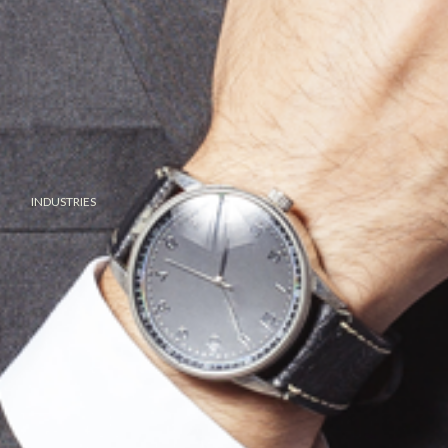
INDUSTRIES