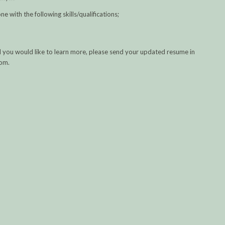
ne with the following skills/qualifications;
 and you would like to learn more, please send your updated resume in
com.