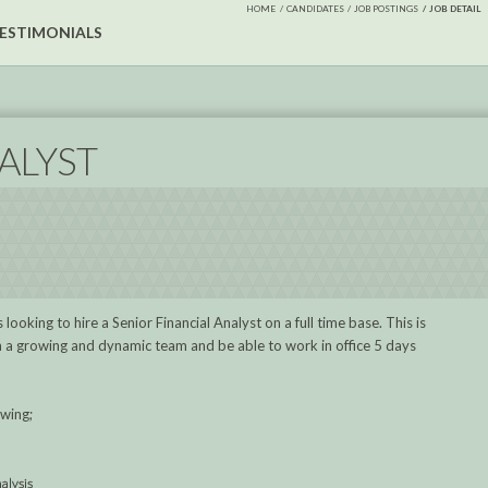
HOME
CANDIDATES
JOB POSTINGS
JOB DETAIL
ESTIMONIALS
ALYST
looking to hire a Senior Financial Analyst on a full time base. This is
oin a growing and dynamic team and be able to work in office 5 days
owing;
nalysis