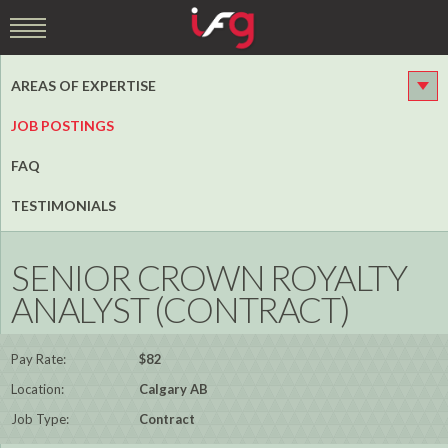
AREAS OF EXPERTISE
JOB POSTINGS
FAQ
TESTIMONIALS
SENIOR CROWN ROYALTY
ANALYST (CONTRACT)
Pay Rate:
$82
Location:
Calgary AB
Job Type:
Contract