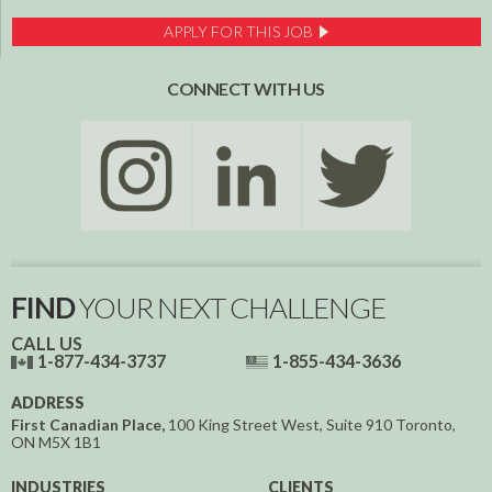
APPLY FOR THIS JOB
CONNECT WITH US
FIND
YOUR NEXT CHALLENGE
CALL US
1-877-434-3737
1-855-434-3636
ADDRESS
First Canadian Place,
100 King Street West, Suite 910
Toronto,
ON
M5X 1B1
INDUSTRIES
CLIENTS