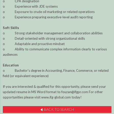
o CPA designation
o Experience with JDE systems
o Exposure to crude oil marketing or related operations
o Experience preparing executive-level audit reporting
Soft Skills
o Strong stakeholder management and collaboration abilities
o Detail-oriented with strong organizational skills
o Adaptable and proactive mindset
o Ability to communicate complex information clearly to various
audiences
Education
o Bachelor's degree in Accounting, Finance, Commerce, or related
field (or equivalent experience)
If you are interested & qualified for this opportunity, please send your
updated resume in MS Word format to fouzan@ifgpr.com For other
opportunities please visit www.ifg-global.com today!
BACK TO SEARCH