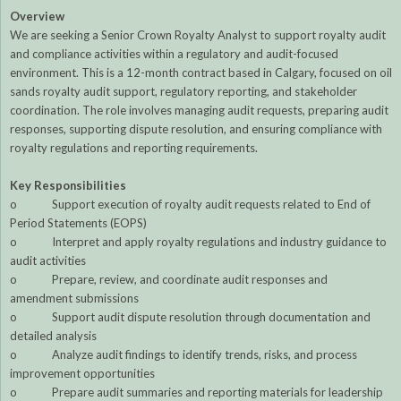
Overview
We are seeking a Senior Crown Royalty Analyst to support royalty audit
and compliance activities within a regulatory and audit-focused
environment. This is a 12-month contract based in Calgary, focused on oil
sands royalty audit support, regulatory reporting, and stakeholder
coordination. The role involves managing audit requests, preparing audit
responses, supporting dispute resolution, and ensuring compliance with
royalty regulations and reporting requirements.
Key Responsibilities
o Support execution of royalty audit requests related to End of
Period Statements (EOPS)
o Interpret and apply royalty regulations and industry guidance to
audit activities
o Prepare, review, and coordinate audit responses and
amendment submissions
o Support audit dispute resolution through documentation and
detailed analysis
o Analyze audit findings to identify trends, risks, and process
improvement opportunities
o Prepare audit summaries and reporting materials for leadership