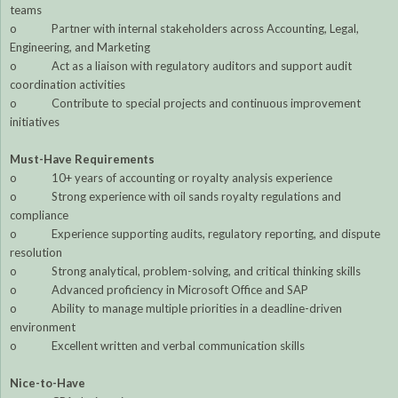
teams
o Partner with internal stakeholders across Accounting, Legal,
Engineering, and Marketing
o Act as a liaison with regulatory auditors and support audit
coordination activities
o Contribute to special projects and continuous improvement
initiatives
Must-Have Requirements
o 10+ years of accounting or royalty analysis experience
o Strong experience with oil sands royalty regulations and
compliance
o Experience supporting audits, regulatory reporting, and dispute
resolution
o Strong analytical, problem-solving, and critical thinking skills
o Advanced proficiency in Microsoft Office and SAP
o Ability to manage multiple priorities in a deadline-driven
environment
o Excellent written and verbal communication skills
Nice-to-Have