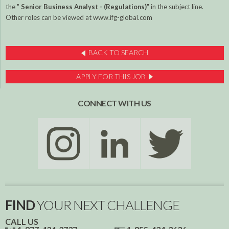
the "
Senior
Business Analyst - (Regulations)
" in the subject line.
Other roles can be viewed at www.ifg-global.com
BACK TO SEARCH
APPLY FOR THIS JOB
CONNECT WITH US
FIND
YOUR NEXT CHALLENGE
CALL US