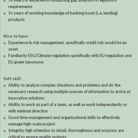
5+ years of experience conducting gap analysis vs regulatory
requirements
5+ years of working knowledge of banking book (i..e, lending)
products
Nice to have:
Experience in risk management, specifically credit risk would be an
asset
Familiarity ESG/Climate regulation specifically with EU regulation and
EU green taxonomy
Soft skill:
Ability to analyze complex situations and problems and do the
necessary research using multiple sources of information to arrive at
innovative solutions
Ability to work as part of a team, as well as work independently or
with minimal direction
Good time management and organizational skills to effectively
manage high-scale project
Integrity, high attention to detail, thoroughness and accuracy are
critical to ensure quality outputs.