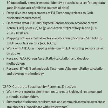
10 (quantitative requirements). Identify potential sources for any data
gaps (include lack of reliable sources of data)
Deep dive into requirements of EU Taxonomy (relates to GAR
disclosure requirements)
Determine what EU Paris-aligned Benchmarks in accordance with
Article 12(1) points (d) to (g) and Article 12(2) of Regulation (EU)
2020/1818 are
Mapping of bank internal sector classification (BR codes, SIC, NAICS)
to EU reporting sectors (e.g., NACE)
Work with CIDA on mapping emissions to EU reporting sectors based
on above
Research GAR (Green Asset Ratio) calculation and develop
methodology
Research BTAR (Banking book Taxonomy Alignment Ratio) calculation
and develop methodology
CSRD: Corporate Sustainability Reporting Directive:
Work with central project team on to create high level roadmap and
potential stakeholders.
Summarize disclosure requirements and communicate/raise awareness
stakeholders (coordinate with Project team)