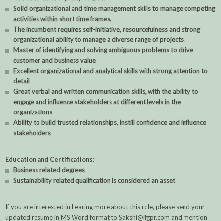
Solid organizational and time management skills to manage competing
activities within short time frames.
The incumbent requires self-initiative, resourcefulness and strong
organizational ability to manage a diverse range of projects.
Master of identifying and solving ambiguous problems to drive
customer and business value
Excellent organizational and analytical skills with strong attention to
detail
Great verbal and written communication skills, with the ability to
engage and influence stakeholders at different levels in the
organizations
Ability to build trusted relationships, instill confidence and influence
stakeholders
Education and Certifications:
Business related degrees
Sustainability related qualification is considered an asset
If you are interested in hearing more about this role, please send your
updated resume in MS Word format to Sakshi@ifgpr.com and mention