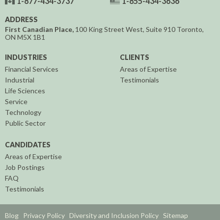
1-877-434-3737
1-855-434-3636
ADDRESS
First Canadian Place,
100 King Street West, Suite 910
Toronto,
ON
M5X 1B1
INDUSTRIES
CLIENTS
Financial Services
Areas of Expertise
Industrial
Testimonials
Life Sciences
Service
Technology
Public Sector
CANDIDATES
Areas of Expertise
Job Postings
FAQ
Testimonials
Blog
Privacy Policy
Diversity and Inclusion Policy
Sitemap