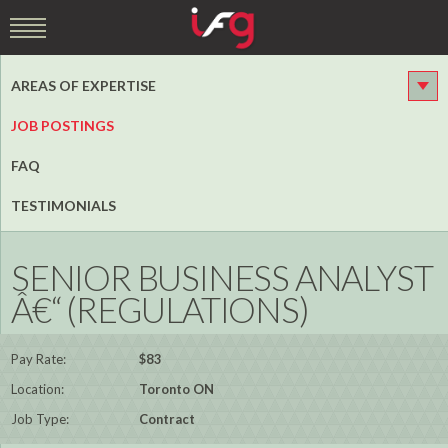
AREAS OF EXPERTISE
JOB POSTINGS
FAQ
TESTIMONIALS
SENIOR BUSINESS ANALYST
Â€“ (REGULATIONS)
Pay Rate:
$83
Location:
Toronto ON
Job Type:
Contract