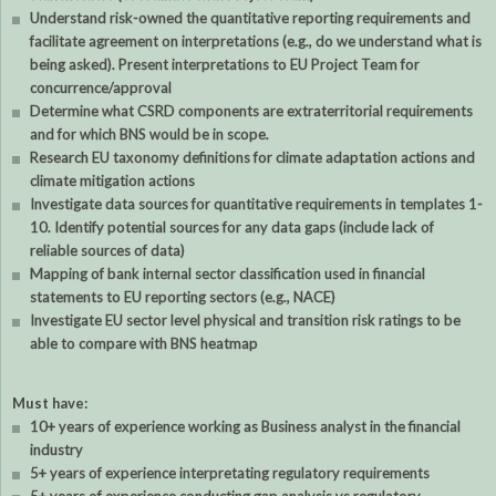
Understand risk-owned the quantitative reporting requirements and
facilitate agreement on interpretations (e.g., do we understand what is
being asked). Present interpretations to EU Project Team for
concurrence/approval
Determine what CSRD components are extraterritorial requirements
and for which BNS would be in scope.
Research EU taxonomy definitions for climate adaptation actions and
climate mitigation actions
Investigate data sources for quantitative requirements in templates 1-
10. Identify potential sources for any data gaps (include lack of
reliable sources of data)
Mapping of bank internal sector classification used in financial
statements to EU reporting sectors (e.g., NACE)
Investigate EU sector level physical and transition risk ratings to be
able to compare with BNS heatmap
Must have:
10+ years of experience working as Business analyst in the financial
industry
5+ years of experience interpretating regulatory requirements