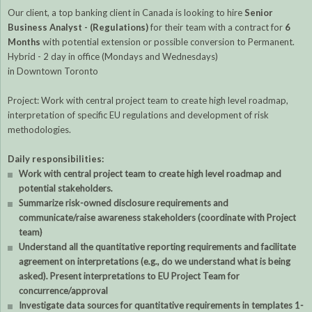
Our client, a top banking client in Canada is looking to hire
Senior
Business Analyst - (Regulations)
for their team with a contract for
6
Months
with potential extension or possible conversion to Permanent.
Hybrid - 2 day in office (Mondays and Wednesdays)
in Downtown Toronto
Project: Work with central project team to create high level roadmap,
interpretation of specific EU regulations and development of risk
methodologies.
Daily responsibilities:
Work with central project team to create high level roadmap and
potential stakeholders.
Summarize risk-owned disclosure requirements and
communicate/raise awareness stakeholders (coordinate with Project
team)
Understand all the quantitative reporting requirements and facilitate
agreement on interpretations (e.g., do we understand what is being
asked). Present interpretations to EU Project Team for
concurrence/approval
Investigate data sources for quantitative requirements in templates 1-