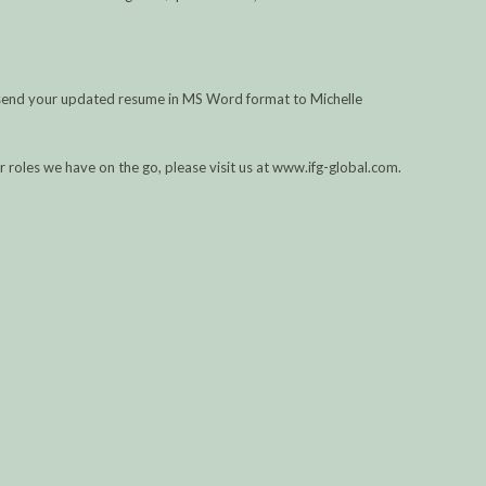
se send your updated resume in MS Word format to Michelle
her roles we have on the go, please visit us at www.ifg-global.com.