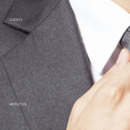
CLIENTS
ABOUT US