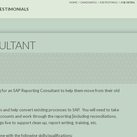
HOME
CANDIDATES
JOB POSTINGS
JOB DETAIL
ESTIMONIALS
ULTANT
king for an SAP Reporting Consultant to help them move from their old
es and help convert existing processes to SAP. You will need to take
ccounts and work through the reporting [including reconciliations,
 live to support clean up, report writing, training, etc.
ne with the following skills/qualifications;