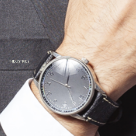
INDUSTRIES