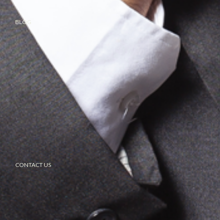
BLOG
CONTACT US