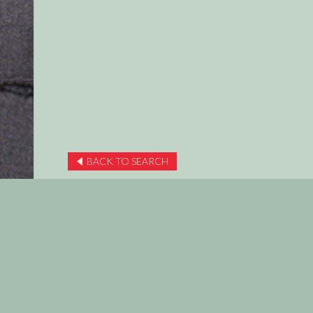
BACK TO SEARCH