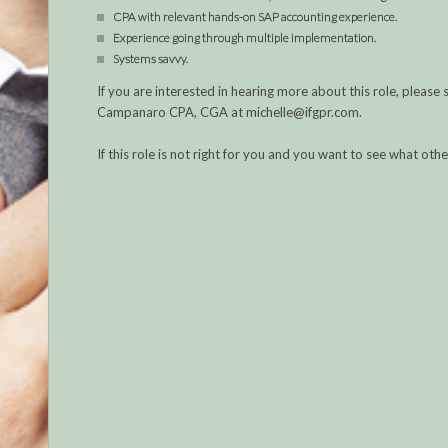
CPA with relevant hands-on SAP accounting experience.
Experience going through multiple implementation.
Systems savvy.
If you are interested in hearing more about this role, plea
Campanaro CPA, CGA at michelle@ifgpr.com.
If this role is not right for you and you want to see what ot