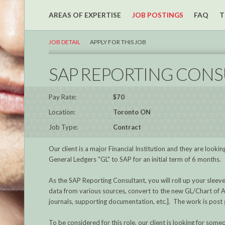
AREAS OF EXPERTISE
JOB POSTINGS
FAQ
T
JOB DETAIL
APPLY FOR THIS JOB
SAP REPORTING CONS
Pay Rate:
$70
Location:
Toronto ON
Job Type:
Contract
Our client is a major Financial Institution and they are loo
General Ledgers "GL" to SAP for an initial term of 6 months.
As the SAP Reporting Consultant, you will roll up your sleev
data from various sources, convert to the new GL/Chart of A
journals, supporting documentation, etc.]. The work is post go
To be considered for this role, our client is looking for someo