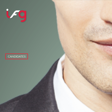
CANDIDATES