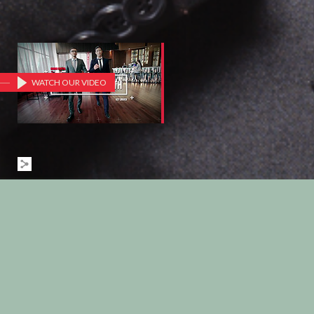
WATCH OUR VIDEO