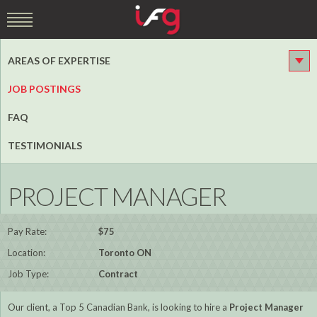
AREAS OF EXPERTISE
JOB POSTINGS
FAQ
TESTIMONIALS
PROJECT MANAGER
Pay Rate:
$75
Location:
Toronto ON
Job Type:
Contract
Our client, a Top 5 Canadian Bank, is looking to hire a
Project Manager