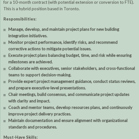
for a 10-month contract (with potential extension or conversion to FTE).
This is a hybrid position based in Toronto.
Responsibilities:
Manage, develop, and maintain project plans for new building
integration initiatives.
Monitor project performance, identify risks, and recommend
corrective actions to mitigate potential issues.
Execute project plans balancing budget, time, and risk while ensuring
milestones are achieved.
Collaborate with executives, senior stakeholders, and cross-functional
teams to support decision-making.
Provide expert project management guidance, conduct status reviews,
and prepare executive-level presentations.
Chair meetings, build consensus, and communicate project updates
with clarity and impact.
Coach and mentor teams, develop resources plans, and continuously
improve project delivery practices.
Maintain documentation and ensure alignment with organizational
standards and procedures.
Must-Have Skills: