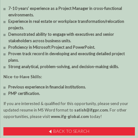
7-10 years' experience as a Project Manager in cross-functional
environments.
Experience in real estate or workplace transformation/relocation
projects.
Demonstrated ability to engage with executives and senior
stakeholders across business units.
Proficiency in Microsoft Project and PowerPoint.
Proven track record in developing and executing detailed project
plans.
Strong analytical, problem-solving, and decision-making skills.
Nice-to-Have Skills:
Previous experience in financial institutions.
PMP certification.
If you are interested & qualified for this opportunity, please send your
updated resume in MS Word format to
satish@ifgpr.com
. For other
opportunities, please visit
www.ifg-global.com
today!
BACK TO SEARCH