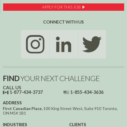
APPLY FOR THIS JOB
CONNECT WITH US
FIND
YOUR NEXT CHALLENGE
CALL US
1-877-434-3737
1-855-434-3636
ADDRESS
First Canadian Place,
100 King Street West, Suite 910
Toronto,
ON
M5X 1B1
INDUSTRIES
CLIENTS