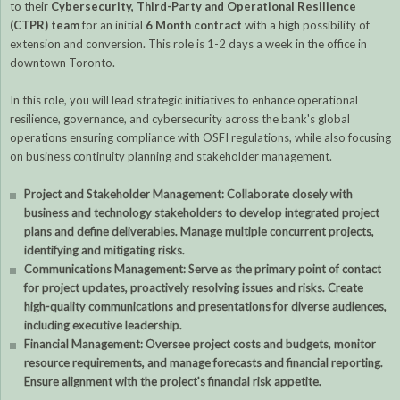
to their
Cybersecurity, Third-Party and Operational Resilience
(CTPR) team
for an initial
6 Month contract
with a high possibility of
extension and conversion. This role is 1-2 days a week in the office in
downtown Toronto.
In this role, you will lead strategic initiatives to enhance operational
resilience, governance, and cybersecurity across the bank's global
operations ensuring compliance with OSFI regulations, while also focusing
on business continuity planning and stakeholder management.
Project and Stakeholder Management: Collaborate closely with
business and technology stakeholders to develop integrated project
plans and define deliverables. Manage multiple concurrent projects,
identifying and mitigating risks.
Communications Management: Serve as the primary point of contact
for project updates, proactively resolving issues and risks. Create
high-quality communications and presentations for diverse audiences,
including executive leadership.
Financial Management: Oversee project costs and budgets, monitor
resource requirements, and manage forecasts and financial reporting.
Ensure alignment with the project's financial risk appetite.