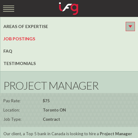
AREAS OF EXPERTISE
JOB POSTINGS
FAQ
TESTIMONIALS
PROJECT MANAGER
Pay Rate:
$75
Location:
Toronto ON
Job Type:
Contract
Our client, a Top 5 bank in Canada is looking to hire a
Project Manager