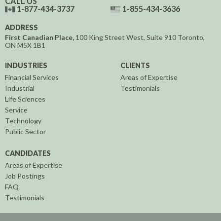
CALL US
1-877-434-3737
1-855-434-3636
ADDRESS
First Canadian Place,
100 King Street West, Suite 910
Toronto,
ON
M5X 1B1
INDUSTRIES
CLIENTS
Financial Services
Areas of Expertise
Industrial
Testimonials
Life Sciences
Service
Technology
Public Sector
CANDIDATES
Areas of Expertise
Job Postings
FAQ
Testimonials