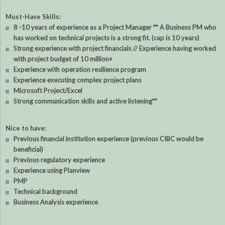
Must-Have Skills:
8 -10 years of experience as a Project Manager ** A Business PM who
has worked on technical projects is a strong fit. (cap is 10 years)
Strong experience with project financials // Experience having worked
with project budget of 10 million+
Experience with operation resilience program
Experience executing complex project plans
Microsoft Project/Excel
Strong communication skills and active listening**
Nice to have:
Previous financial institution experience (previous CIBC would be
beneficial)
Previous regulatory experience
Experience using Planview
PMP
Technical background
Business Analysis experience