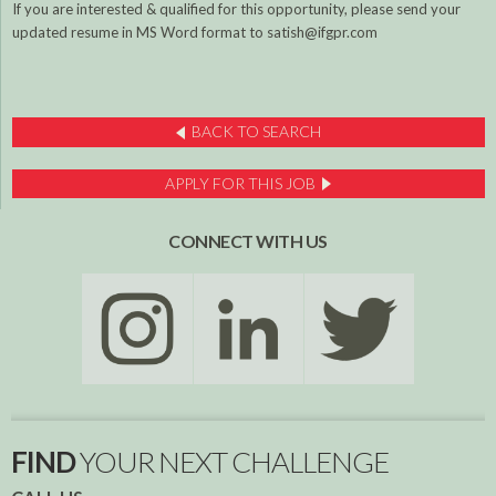
If you are interested & qualified for this opportunity, please send your
updated resume in MS Word format to satish@ifgpr.com
BACK TO SEARCH
APPLY FOR THIS JOB
CONNECT WITH US
FIND
YOUR NEXT CHALLENGE