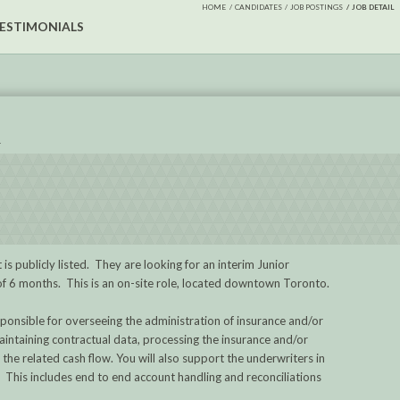
HOME
CANDIDATES
JOB POSTINGS
JOB DETAIL
ESTIMONIALS
R
 is publicly listed. They are looking for an interim Junior
 of 6 months. This is an on-site role, located downtown Toronto.
ponsible for overseeing the administration of insurance and/or
aintaining contractual data, processing the insurance and/or
he related cash flow. You will also support the underwriters in
. This includes end to end account handling and reconciliations