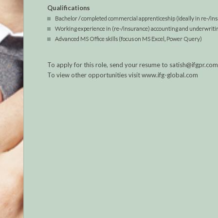
Qualifications
Bachelor / completed commercial apprenticeship (ideally in re-/i
Working experience in (re-/insurance) accounting and underwriting
Advanced MS Office skills (focus on MS Excel, Power Query)
To apply for this role, send your resume to satish@ifgpr.c
To view other opportunities visit www.ifg-global.com