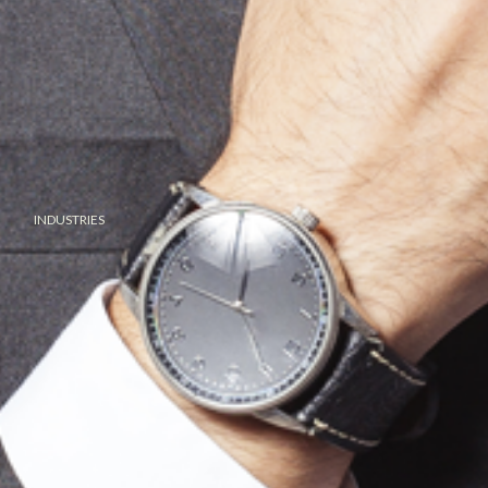
INDUSTRIES