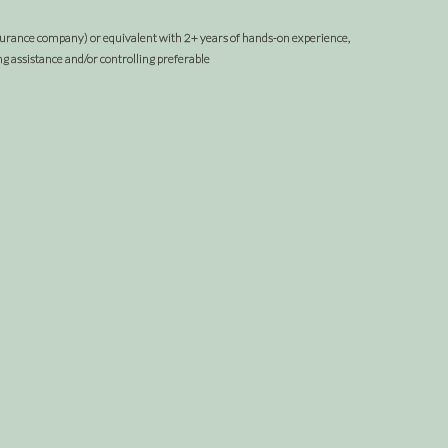
nsurance company) or equivalent with 2+ years of hands-on experience,
 assistance and/or controlling preferable
om