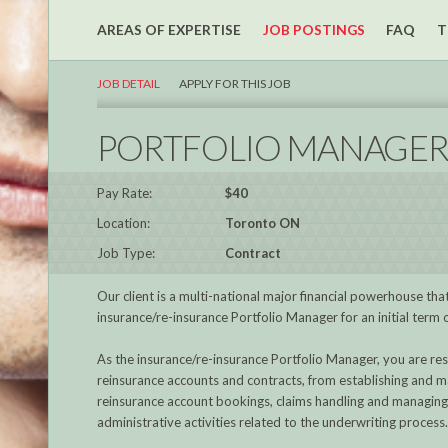
AREAS OF EXPERTISE
JOB POSTINGS
FAQ
T
JOB DETAIL
APPLY FOR THIS JOB
PORTFOLIO MANAGE
Pay Rate:
$40
Location:
Toronto ON
Job Type:
Contract
Our client is a multi-national major financial powerhouse that
insurance/re-insurance Portfolio Manager for an initial term
As the insurance/re-insurance Portfolio Manager, you are res
reinsurance accounts and contracts, from establishing and m
reinsurance account bookings, claims handling and managing t
administrative activities related to the underwriting process