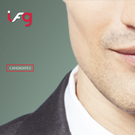
CANDIDATES