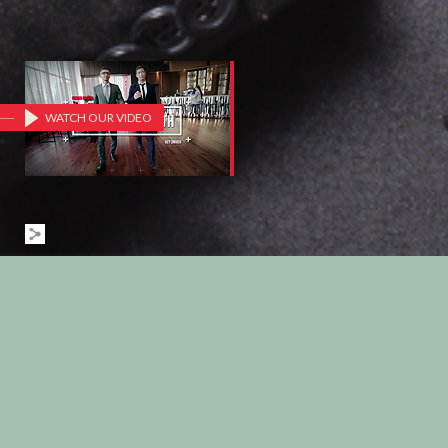
WATCH OUR VIDEO