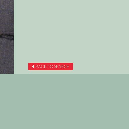
BACK TO SEARCH