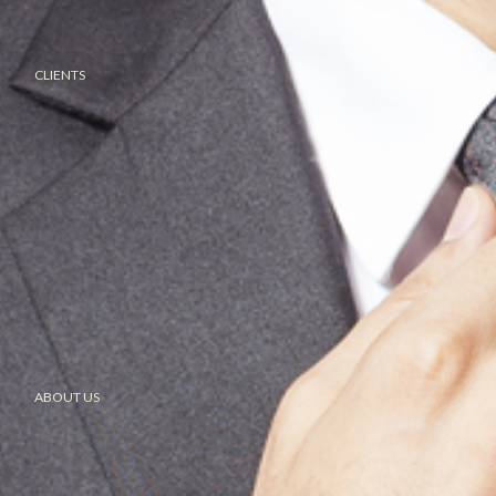
CLIENTS
ABOUT US