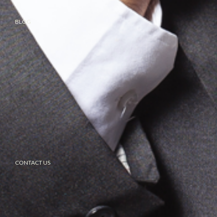
BLOG
CONTACT US