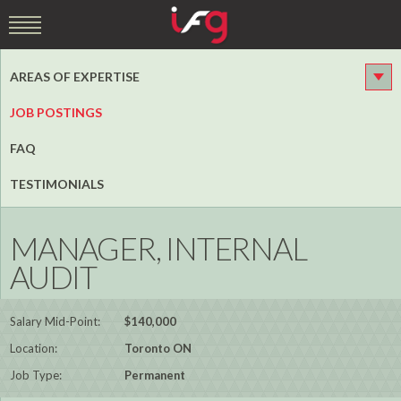
AREAS OF EXPERTISE
JOB POSTINGS
FAQ
TESTIMONIALS
MANAGER, INTERNAL
AUDIT
Salary Mid-Point:
$140,000
Location:
Toronto ON
Job Type:
Permanent