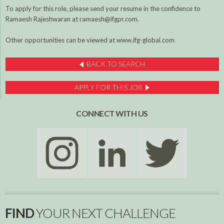
To apply for this role, please send your resume in the confidence to
Ramaesh Rajeshwaran at ramaesh@ifgpr.com.
Other opportunities can be viewed at www.ifg-global.com
BACK TO SEARCH
APPLY FOR THIS JOB
CONNECT WITH US
FIND
YOUR NEXT CHALLENGE