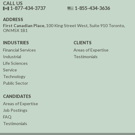
CALL US
1-877-434-3737
1-855-434-3636
ADDRESS
First Canadian Place,
100 King Street West, Suite 910
Toronto,
ON
M5X 1B1
INDUSTRIES
CLIENTS
Financial Services
Areas of Expertise
Industrial
Testimonials
Life Sciences
Service
Technology
Public Sector
CANDIDATES
Areas of Expertise
Job Postings
FAQ
Testimonials