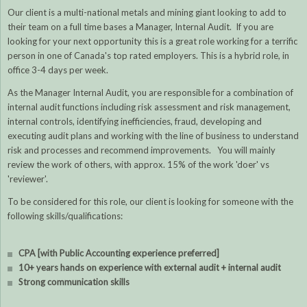
Our client is a multi-national metals and mining giant looking to add to
their team on a full time bases a Manager, Internal Audit. If you are
looking for your next opportunity this is a great role working for a terrific
person in one of Canada's top rated employers. This is a hybrid role, in
office 3-4 days per week.
As the Manager Internal Audit, you are responsible for a combination of
internal audit functions including risk assessment and risk management,
internal controls, identifying inefficiencies, fraud, developing and
executing audit plans and working with the line of business to understand
risk and processes and recommend improvements. You will mainly
review the work of others, with approx. 15% of the work 'doer' vs
'reviewer'.
To be considered for this role, our client is looking for someone with the
following skills/qualifications:
CPA [with Public Accounting experience preferred]
10+ years hands on experience with external audit + internal audit
Strong communication skills