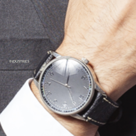
INDUSTRIES