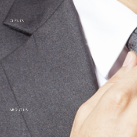
CLIENTS
ABOUT US