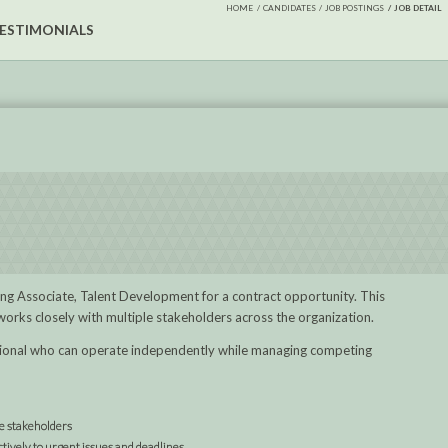
HOME
CANDIDATES
JOB POSTINGS
JOB DETAIL
ESTIMONIALS
rning Associate, Talent Development for a contract opportunity. This
 works closely with multiple stakeholders across the organization.
essional who can operate independently while managing competing
e stakeholders
ively to urgent issues and deadlines