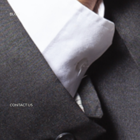
BLOG
CONTACT US