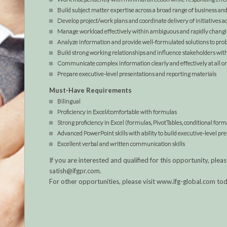
Build subject matter expertise across a broad range of business a
Develop project/work plans and coordinate delivery of initiatives a
Manage workload effectively within ambiguous and rapidly chan
Analyze information and provide well-formulated solutions to pro
Build strong working relationships and influence stakeholders with
Communicate complex information clearly and effectively at all or
Prepare executive-level presentations and reporting materials
Must-Have Requirements
Bilingual
Proficiency in Excel/comfortable with formulas
Strong proficiency in Excel (formulas, PivotTables, conditional form
Advanced PowerPoint skills with ability to build executive-level pr
Excellent verbal and written communication skills
If you are interested and qualified for this opportunity, p
satish@ifgpr.com.
For other opportunities, please visit www.ifg-global.com to