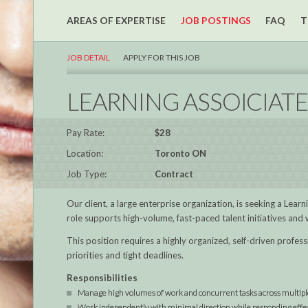
AREAS OF EXPERTISE
JOB POSTINGS
FAQ
T
JOB DETAIL
APPLY FOR THIS JOB
LEARNING ASSOICIATE
Pay Rate:
$28
Location:
Toronto ON
Job Type:
Contract
Our client, a large enterprise organization, is seeking a Lea
role supports high-volume, fast-paced talent initiatives and
This position requires a highly organized, self-driven prof
priorities and tight deadlines.
Responsibilities
Manage high volumes of work and concurrent tasks across multipl
Work independently with minimal direction while responding effect