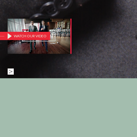
WATCH OUR VIDEO