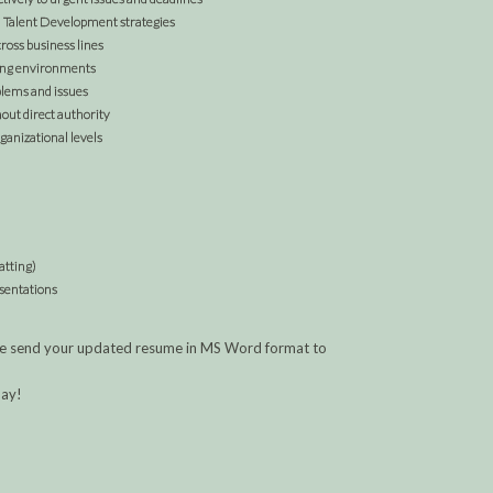
nd Talent Development strategies
cross business lines
ging environments
blems and issues
out direct authority
ganizational levels
atting)
esentations
lease send your updated resume in MS Word format to
day!