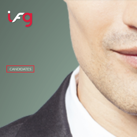
CANDIDATES