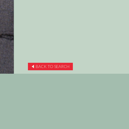
BACK TO SEARCH