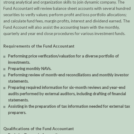
strong analytical and organization skills to join dynamic company. The
Fund Accountant will review balance sheet accounts with several hundred
securities to verify values; perform profit and loss portfolio allocations;
and calculate fund fees, margin profits, interest and dividend earned. The
Fund Account will also assist the accounting team with the monthly,
quarterly and year end close procedures for various investment funds.
Requirements of the Fund Accountant
Performing price verification/valuation for a diverse portfolio of
investments.
Preparing monthly NAVs.
Performing review of month-end reconciliations and monthly investor
statements.
Preparing required information for six-month reviews and year-end
audits performed by external auditors, including drafting of financial
statements.
Assisting in the preparation of tax information needed for external tax
preparers.
Qualifications of the Fund Accountant