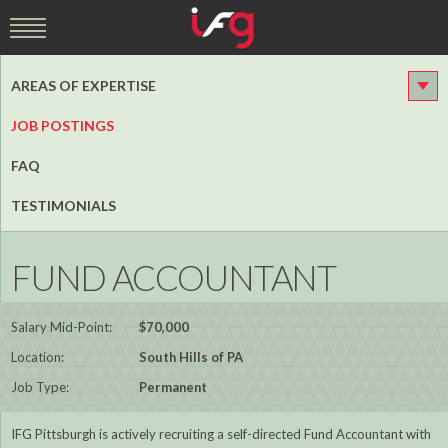
AREAS OF EXPERTISE
JOB POSTINGS
FAQ
TESTIMONIALS
FUND ACCOUNTANT
Salary Mid-Point:
$70,000
Location:
South Hills of PA
Job Type:
Permanent
IFG Pittsburgh is actively recruiting a self-directed Fund Accountant with