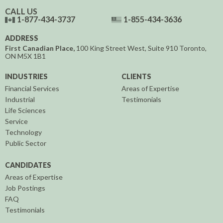
CALL US
1-877-434-3737
1-855-434-3636
ADDRESS
First Canadian Place,
100 King Street West, Suite 910
Toronto,
ON
M5X 1B1
INDUSTRIES
CLIENTS
Financial Services
Areas of Expertise
Industrial
Testimonials
Life Sciences
Service
Technology
Public Sector
CANDIDATES
Areas of Expertise
Job Postings
FAQ
Testimonials