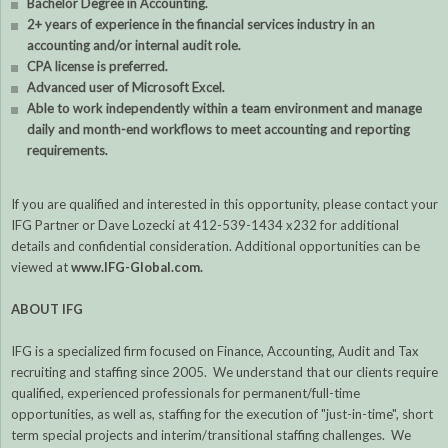
Bachelor Degree in Accounting.
2+ years of experience in the financial services industry in an
accounting and/or internal audit role.
CPA license is preferred.
Advanced user of Microsoft Excel.
Able to work independently within a team environment and manage
daily and month-end workflows to meet accounting and reporting
requirements.
If you are qualified and interested in this opportunity, please contact your
IFG Partner or Dave Lozecki at 412-539-1434 x232 for additional
details and confidential consideration. Additional opportunities can be
viewed at
www.IFG-Global.com
.
ABOUT IFG
IFG is a specialized firm focused on Finance, Accounting, Audit and Tax
recruiting and staffing since 2005. We understand that our clients require
qualified, experienced professionals for permanent/full-time
opportunities, as well as, staffing for the execution of "just-in-time", short
term special projects and interim/transitional staffing challenges. We