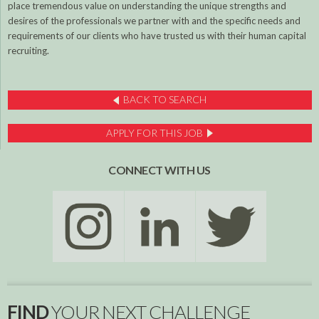
place tremendous value on understanding the unique strengths and
desires of the professionals we partner with and the specific needs and
requirements of our clients who have trusted us with their human capital
recruiting.
BACK TO SEARCH
APPLY FOR THIS JOB
CONNECT WITH US
FIND
YOUR NEXT CHALLENGE