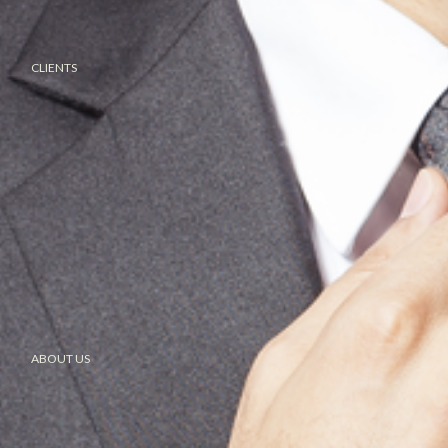
CLIENTS
ABOUT US