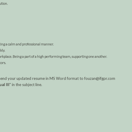
ution.
ting a calm and professional manner.
kly.
workplace. Being a part of a high performing team, supporting one another.
ors.
ase send your updated resume in MS Word format to fouzan@ifgpr.com
al III
" in the subject line.