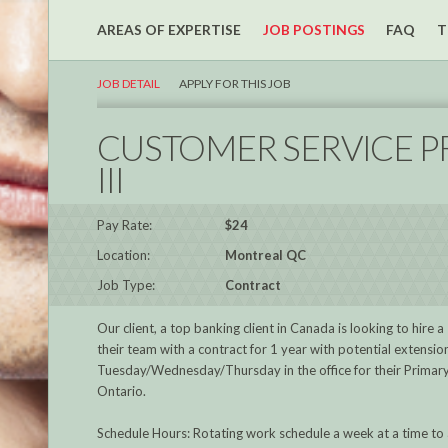
AREAS OF EXPERTISE
JOB POSTINGS
FAQ
T
JOB DETAIL
APPLY FOR THIS JOB
CUSTOMER SERVICE PR
III
Pay Rate:
$24
Location:
Montreal QC
Job Type:
Contract
Our client, a top banking client in Canada is looking to hire a
their team with a contract for 1 year with potential extensio
Tuesday/Wednesday/Thursday in the office for their Primar
Ontario.
Schedule Hours: Rotating work schedule a week at a time to