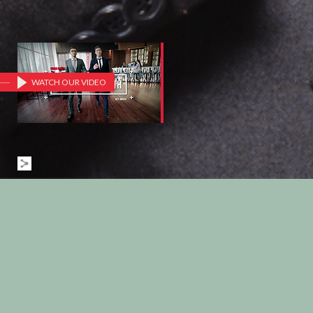
WATCH OUR VIDEO