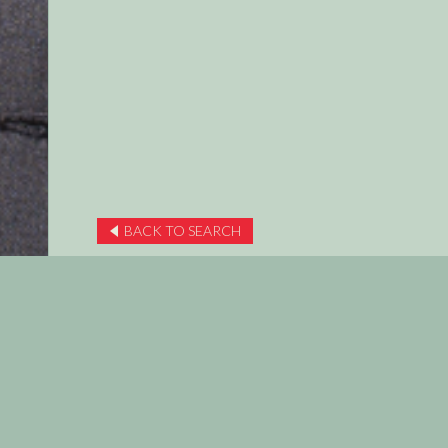
BACK TO SEARCH