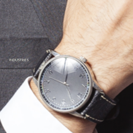
INDUSTRIES