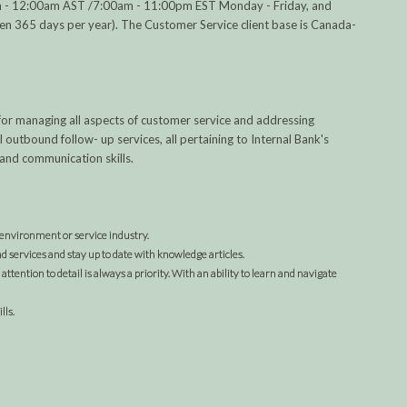
0am - 12:00am AST /7:00am - 11:00pm EST Monday - Friday, and
365 days per year). The Customer Service client base is Canada-
 for managing all aspects of customer service and addressing
utbound follow- up services, all pertaining to Internal Bank's
and communication skills.
 environment or service industry.
d services and stay up to date with knowledge articles.
attention to detail is always a priority. With an ability to learn and navigate
lls.