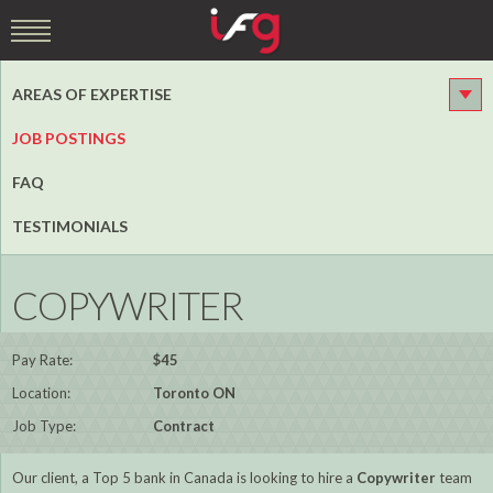
AREAS OF EXPERTISE
JOB POSTINGS
FAQ
TESTIMONIALS
COPYWRITER
Pay Rate:
$45
Location:
Toronto ON
Job Type:
Contract
Our client, a Top 5 bank in Canada is looking to hire a
Copywriter
team