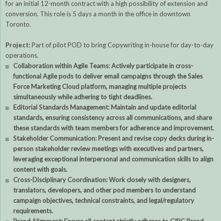
for an initial 12-month contract with a high possibility of extension and
conversion. This role is 5 days a month in the office in downtown
Toronto.
Project:
Part of pilot POD to bring Copywriting in-house for day-to-day
operations.
Collaboration within Agile Teams: Actively participate in cross-
functional Agile pods to deliver email campaigns through the Sales
Force Marketing Cloud platform, managing multiple projects
simultaneously while adhering to tight deadlines.
Editorial Standards Management: Maintain and update editorial
standards, ensuring consistency across all communications, and share
these standards with team members for adherence and improvement.
Stakeholder Communication: Present and revise copy decks during in-
person stakeholder review meetings with executives and partners,
leveraging exceptional interpersonal and communication skills to align
content with goals.
Cross-Disciplinary Coordination: Work closely with designers,
translators, developers, and other pod members to understand
campaign objectives, technical constraints, and legal/regulatory
requirements.