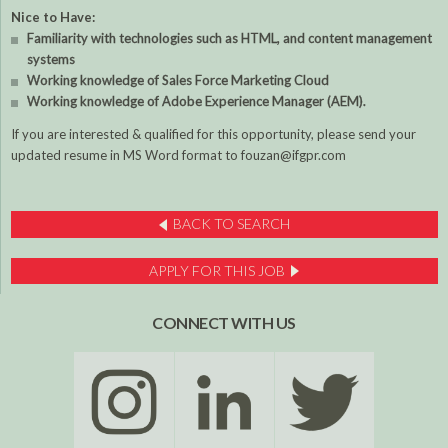
Nice to Have:
Familiarity with technologies such as HTML, and content management
systems
Working knowledge of Sales Force Marketing Cloud
Working knowledge of Adobe Experience Manager (AEM).
If you are interested & qualified for this opportunity, please send your
updated resume in MS Word format to fouzan@ifgpr.com
BACK TO SEARCH
APPLY FOR THIS JOB
CONNECT WITH US