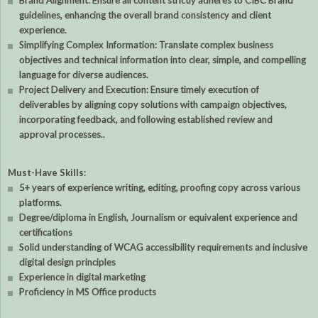
Brand Alignment: Ensure all content strictly adheres to CIBC Brand
guidelines, enhancing the overall brand consistency and client
experience.
Simplifying Complex Information: Translate complex business
objectives and technical information into clear, simple, and compelling
language for diverse audiences.
Project Delivery and Execution: Ensure timely execution of
deliverables by aligning copy solutions with campaign objectives,
incorporating feedback, and following established review and
approval processes..
Must-Have Skills:
5+ years of experience writing, editing, proofing copy across various
platforms.
Degree/diploma in English, Journalism or equivalent experience and
certifications
Solid understanding of WCAG accessibility requirements and inclusive
digital design principles
Experience in digital marketing
Proficiency in MS Office products