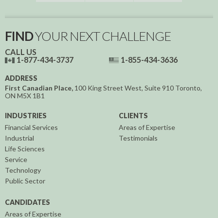
FIND
YOUR NEXT CHALLENGE
CALL US
1-877-434-3737
1-855-434-3636
ADDRESS
First Canadian Place,
100 King Street West, Suite 910
Toronto,
ON
M5X 1B1
INDUSTRIES
CLIENTS
Financial Services
Areas of Expertise
Industrial
Testimonials
Life Sciences
Service
Technology
Public Sector
CANDIDATES
Areas of Expertise