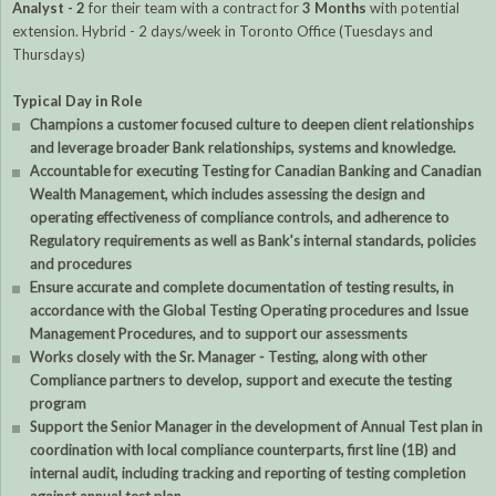
Analyst - 2
for their team with a contract for
3 Months
with potential
extension. Hybrid - 2 days/week in Toronto Office (Tuesdays and
Thursdays)
Typical Day in Role
Champions a customer focused culture to deepen client relationships
and leverage broader Bank relationships, systems and knowledge.
Accountable for executing Testing for Canadian Banking and Canadian
Wealth Management, which includes assessing the design and
operating effectiveness of compliance controls, and adherence to
Regulatory requirements as well as Bank's internal standards, policies
and procedures
Ensure accurate and complete documentation of testing results, in
accordance with the Global Testing Operating procedures and Issue
Management Procedures, and to support our assessments
Works closely with the Sr. Manager - Testing, along with other
Compliance partners to develop, support and execute the testing
program
Support the Senior Manager in the development of Annual Test plan in
coordination with local compliance counterparts, first line (1B) and
internal audit, including tracking and reporting of testing completion