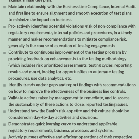
against annual test plan.
Maintain relationship with the Business Line Compliance, Internal Audit
and first line to ensure alignment and smooth execution of test plans,
to minimize the impact on business.
Pro-actively identifies potential violations /risk of non-compliance with
regulatory requirements, internal policies and procedures, in a timely
manner and makes recommendations to mitigate compliance risk,
generally in the course of execution of testing engagements
Contribute to continuous improvement of the testing program by
providing feedback on enhancements to the testing methodology
(which includes risk prioritized assessments, testing cycles, reporting
results and more), looking for opportunities to automate testing
procedures, use data analytics, etc.
Identify trends and/or gaps and report findings with recommendations
on how to improve the effectiveness of the business line controls.
Validate actions taken by management to remediate, and to assess
the sustainability of these actions to close, reported testing issues.
Understand how the Bank's risk appetite and risk culture should be
considered in day-to-day activities and decisions.
Demonstrates quick learning curve to understand applicable
regulatory requirements, business processes and systems.
Actively pursues effective and efficient operations of their respective