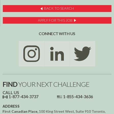
BACK TO SEARCH
APPLY FOR THIS JOB
CONNECT WITH US
FIND
YOUR NEXT CHALLENGE
CALL US
1-877-434-3737
1-855-434-3636
ADDRESS
First Canadian Place,
100 King Street West, Suite 910
Toronto,