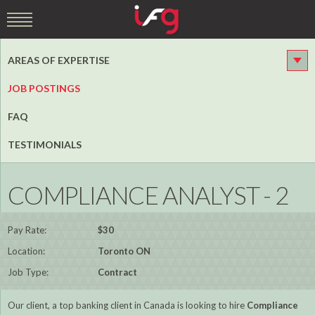
AREAS OF EXPERTISE
JOB POSTINGS
FAQ
TESTIMONIALS
COMPLIANCE ANALYST - 2
Pay Rate:
$30
Location:
Toronto ON
Job Type:
Contract
Our client, a top banking client in Canada is looking to hire
Compliance