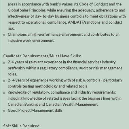
areas in accordance with bank's Values, its Code of Conduct and the
Global Sales Principles, while ensuring the adequacy, adherence to and
effectiveness of day-to-day business controls to meet obligations with
respect to operational, compliance, AML/ATF/sanctions and conduct
risk.
Champions a high-performance environment and contributes to an
inclusive work environment.
Candidate Requirements/Must Have Skills:
2-4 years of relevant experience in the financial services industry
preferably within a regulatory compliance, audit or risk management
roles.
2- 4 years of experience working with of risk & controls - particularly
controls testing methodology and related tools
Knowledge of regulatory, compliance and industry requirements;
including knowledge of related issues facing the business lines within
Canadian Banking and Canadian Wealth Management
Good Project Management skills
Soft Skills Required: