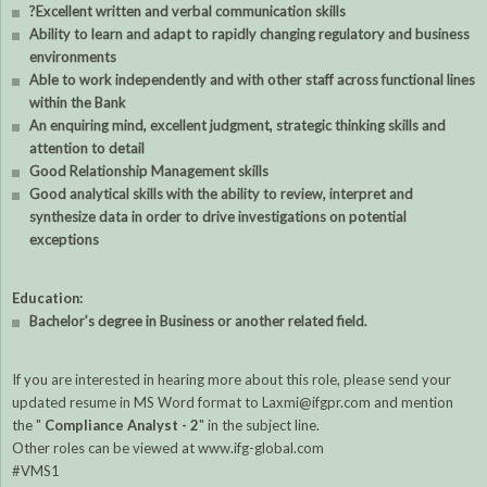
?Excellent written and verbal communication skills
Ability to learn and adapt to rapidly changing regulatory and business
environments
Able to work independently and with other staff across functional lines
within the Bank
An enquiring mind, excellent judgment, strategic thinking skills and
attention to detail
Good Relationship Management skills
Good analytical skills with the ability to review, interpret and
synthesize data in order to drive investigations on potential
exceptions
Education:
Bachelor's degree in Business or another related field.
If you are interested in hearing more about this role, please send your
updated resume in MS Word format to Laxmi@ifgpr.com and mention
the "
Compliance Analyst - 2
" in the subject line.
Other roles can be viewed at www.ifg-global.com
#VMS1