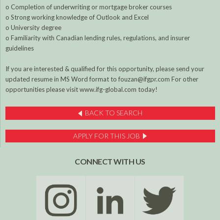
o Completion of underwriting or mortgage broker courses
o Strong working knowledge of Outlook and Excel
o University degree
o Familiarity with Canadian lending rules, regulations, and insurer
guidelines
If you are interested & qualified for this opportunity, please send your
updated resume in MS Word format to fouzan@ifgpr.com For other
opportunities please visit www.ifg-global.com today!
BACK TO SEARCH
APPLY FOR THIS JOB
CONNECT WITH US