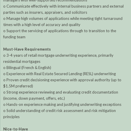
managers with well-supported recommendations
o Communicate effectively with internal business partners and external
parties such as insurers, appraisers, and solicitors
o Manage high volumes of applications while meeting tight turnaround
times with a high level of accuracy and quality
o Support the servicing of applications through to transition to the
funding team
Must-Have Requirements
o 3-4 years of retail mortgage underwriting experience, primarily
residential mortgages
o Bilingual (French & English)
o Experience with Real Estate Secured Lending (RESL) underwriting
o Proven credit decisioning experience with approval authority (up to
$1.5M preferred)
o Strong experience reviewing and evaluating credit documentation
(income, down payment, offers, etc.)
o Hands-on experience making and justifying underwriting exceptions
o Solid understanding of credit risk assessment and risk mitigation
principles
Nice-to-Have