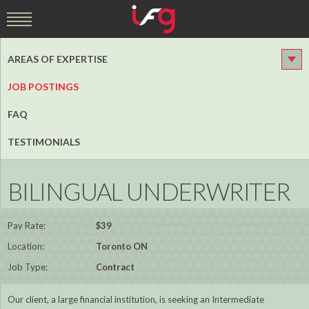
AREAS OF EXPERTISE
JOB POSTINGS
FAQ
TESTIMONIALS
BILINGUAL UNDERWRITER
Pay Rate:
$39
Location:
Toronto ON
Job Type:
Contract
Our client, a large financial institution, is seeking an Intermediate