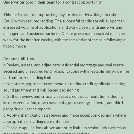
Underwriter to join their team for a contract opportunity.
This is a hybrid role supporting day-to-day underwriting operations
(BAU) within secured lending. The successful candidate will support an
increased volume of applications and work closely with underwriting
managers and business partners. Onsite presence is required once per
week for the first five weeks, with the remainder of the role following a
hybrid model.
Responsibilities
o Review, assess, and adjudicate residential mortgage and real estate
secured and unsecured lending applications within established guidelines
and authorized lending limits
o Negotiate, approve, recommend, or decline credit applications using
sound judgment and risk-based decisioning
o Gather, review, and critically assess credit documentation including
income verification, down payments, purchase agreements, and third-
party due diligence reports
o Apply risk mitigation strategies and make exception decisions where
appropriate, providing clear rationale
o Escalate applications above authority limits to senior underwriters or