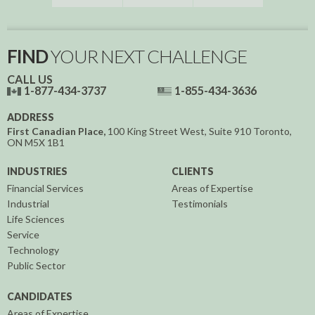
FIND
YOUR NEXT CHALLENGE
CALL US
1-877-434-3737
1-855-434-3636
ADDRESS
First Canadian Place,
100 King Street West, Suite 910
Toronto,
ON
M5X 1B1
INDUSTRIES
CLIENTS
Financial Services
Areas of Expertise
Industrial
Testimonials
Life Sciences
Service
Technology
Public Sector
CANDIDATES
Areas of Expertise