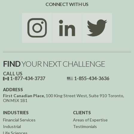
CONNECT WITH US
FIND
YOUR NEXT CHALLENGE
CALL US
1-877-434-3737
1-855-434-3636
ADDRESS
First Canadian Place,
100 King Street West, Suite 910
Toronto,
ON
M5X 1B1
INDUSTRIES
CLIENTS
Financial Services
Areas of Expertise
Industrial
Testimonials
Life Sciences