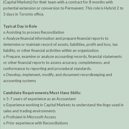
(Capital Markets) for their team with a contract for 8 months with
potential extension or conversion to Permanent. This role is Hybrid 2 to
3 days in Toronto office.
Typical Day in Role
o Assisting to process Reconciliation
o Analyze financial information and prepare financial reports to
determine or maintain record of assets, liabilities, profit and loss, tax
liability, or other financial activities within an organization.
o Prepare, examine or analyze accounting records, financial statements
or other financial reports to assess accuracy, completeness, and
conformance to reporting and procedural standards.
o Develop, implement, modify, and document recordkeeping and
accounting systems
Candidate Requirements/Must Have Skills:
o 5-7 years of experience as an Accountant
o Experience working in Capital Markets to understand the lingo used in
sales and trading environments
o Proficient in Microsoft Access
o Prior experience with Reconciliations