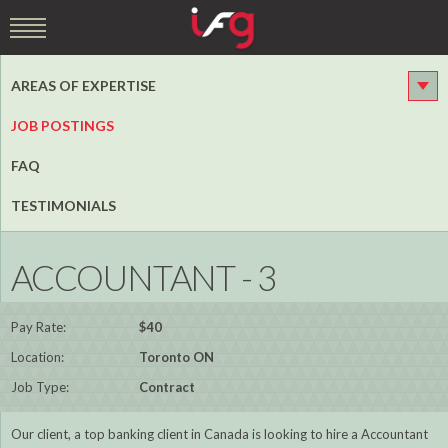
AREAS OF EXPERTISE
JOB POSTINGS
FAQ
TESTIMONIALS
ACCOUNTANT - 3
Pay Rate:
$40
Location:
Toronto ON
Job Type:
Contract
Our client, a top banking client in Canada is looking to hire a Accountant