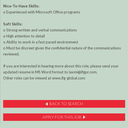
Nice-To-Have Skills:
o Experienced with Microsoft Office programs
Soft Skills:
o Strong written and verbal communications
o High attention to detail
o Ability to work in a fast paced environment
o Must be discreet given the confidential nature of the communications
reviewed.
If you are interested in hearing more about this role, please send your
updated resume in MS Word format to laxmi@ifgpr.com.
Other roles can be viewed at www.ifg-global.com
BACK TO SEARCH
APPLY FOR THIS JOB