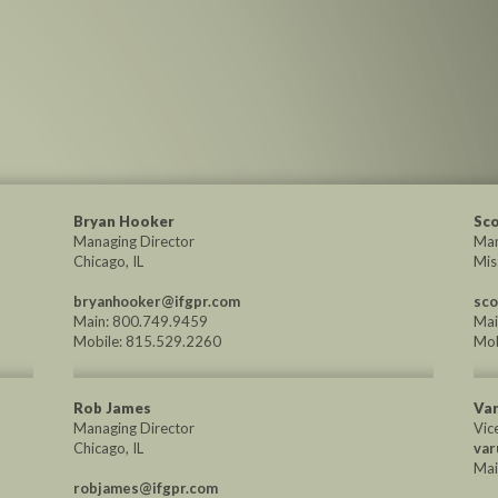
Bryan Hooker
Sco
Managing Director
Man
Chicago, IL
Mis
bryanhooker@ifgpr.com
sco
Main: 800.749.9459
Mai
Mobile: 815.529.2260
Mob
Rob James
Var
Managing Director
Vic
Chicago, IL
var
Mai
robjames@ifgpr.com