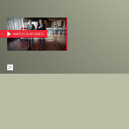
WATCH OUR VIDEO