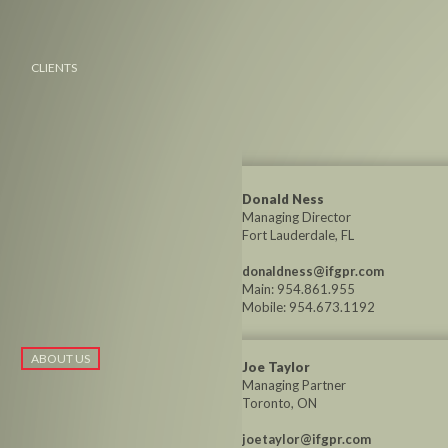
CLIENTS
Donald Ness
Managing Director
Fort Lauderdale, FL
donaldness@ifgpr.com
Main: 954.861.955
Mobile: 954.673.1192
ABOUT US
Joe Taylor
Managing Partner
Toronto, ON
joetaylor@ifgpr.com