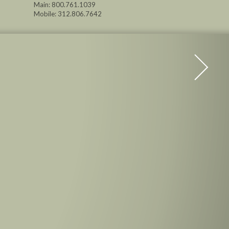
Main: 800.761.1039
Mobile: 312.806.7642