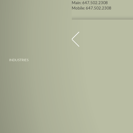
Main: 647.502.2308
Mobile: 647.502.2308
INDUSTRIES