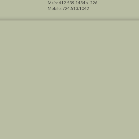
Main: 412.539.1434 x-226
Mobile: 724.513.1042