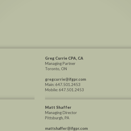
Greg Currie CPA, CA
Managing Partner
Toronto, ON
gregcurrie@ifgpr.com
Main: 647.501.2453
Mobile: 647.501.2453
Matt Shaffer
Managing Director
Pittsburgh, PA
mattshaffer@ifgpr.com