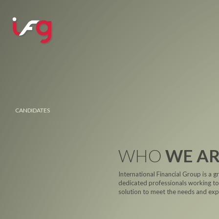
CANDIDATES
WHO
WE A
International Financial Group is a g
dedicated professionals working tog
solution to meet the needs and expe