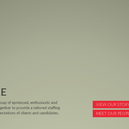
RE
roup of eprienced, enthusiastic and
VIEW OUR STOR
ether to provide a tailored staffing
ctations of clients and candidates.
MEET OUR PEOP