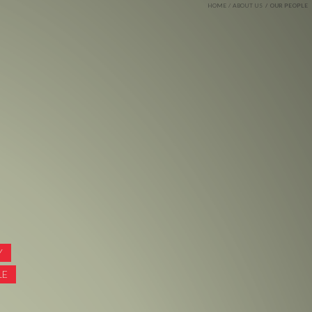
HOME
ABOUT US
OUR PEOPLE
Y
LE