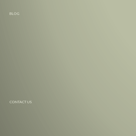
BLOG
CONTACT US