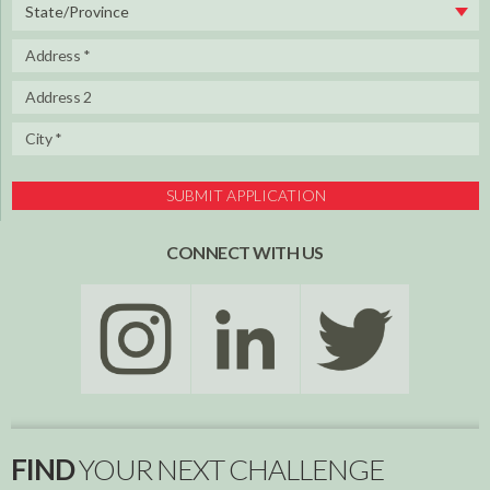
State/Province
SUBMIT APPLICATION
CONNECT WITH US
FIND
YOUR NEXT CHALLENGE