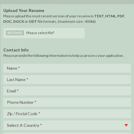
Upload Your Resume
Please upload the most recent version of your resume in
TEXT, HTML, PDF,
DOC, DOCX
or
ODT
file formats. (maximum size : 400kb)
BROWSE
Please select file*
Contact Info
Please provide the following information to help us process your application.
Select A Country *