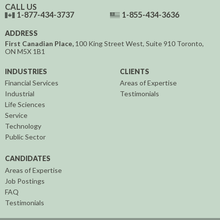
CALL US
1-877-434-3737
1-855-434-3636
ADDRESS
First Canadian Place,
100 King Street West, Suite 910
Toronto,
ON
M5X 1B1
INDUSTRIES
CLIENTS
Financial Services
Areas of Expertise
Industrial
Testimonials
Life Sciences
Service
Technology
Public Sector
CANDIDATES
Areas of Expertise
Job Postings
FAQ
Testimonials