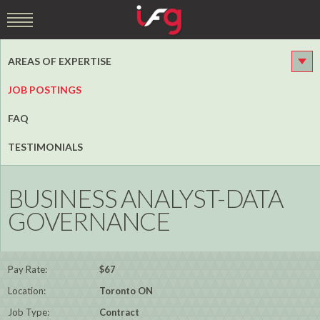
AREAS OF EXPERTISE
JOB POSTINGS
FAQ
TESTIMONIALS
BUSINESS ANALYST-DATA
GOVERNANCE
Pay Rate:
$67
Location:
Toronto ON
Job Type:
Contract