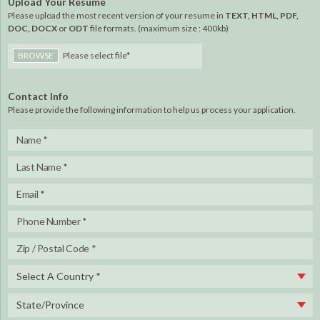
Upload Your Resume
Please upload the most recent version of your resume in
TEXT, HTML, PDF,
DOC, DOCX
or
ODT
file formats. (maximum size : 400kb)
BROWSE
Please select file*
Contact Info
Please provide the following information to help us process your application.
Select A Country *
State/Province