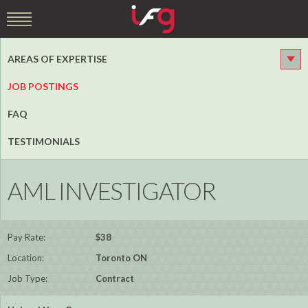
AREAS OF EXPERTISE
JOB POSTINGS
FAQ
TESTIMONIALS
AML INVESTIGATOR
Pay Rate:
$38
Location:
Toronto ON
Job Type:
Contract