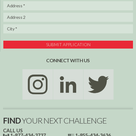
SUBMIT APPLICATION
CONNECT WITH US
FIND
YOUR NEXT CHALLENGE
CALL US
1-877-434-3737
1-855-434-3636