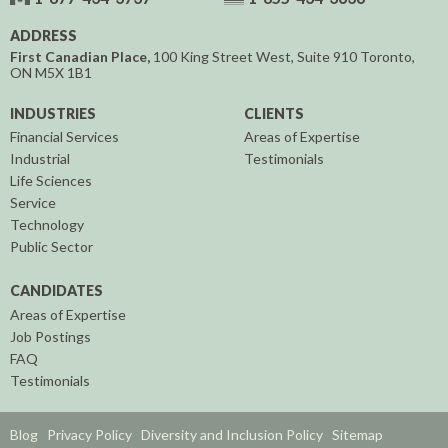
ADDRESS
First Canadian Place,
100 King Street West, Suite 910
Toronto,
ON
M5X 1B1
INDUSTRIES
CLIENTS
Financial Services
Areas of Expertise
Industrial
Testimonials
Life Sciences
Service
Technology
Public Sector
CANDIDATES
Areas of Expertise
Job Postings
FAQ
Testimonials
Blog
Privacy Policy
Diversity and Inclusion Policy
Sitemap